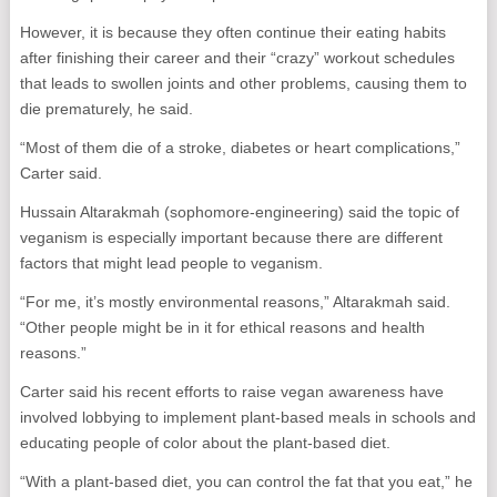
However, it is because they often continue their eating habits
after finishing their career and their “crazy” workout schedules
that leads to swollen joints and other problems, causing them to
die prematurely, he said.
“Most of them die of a stroke, diabetes or heart complications,”
Carter said.
Hussain Altarakmah (sophomore-engineering) said the topic of
veganism is especially important because there are different
factors that might lead people to veganism.
“For me, it’s mostly environmental reasons,” Altarakmah said.
“Other people might be in it for ethical reasons and health
reasons.”
Carter said his recent efforts to raise vegan awareness have
involved lobbying to implement plant-based meals in schools and
educating people of color about the plant-based diet.
“With a plant-based diet, you can control the fat that you eat,” he