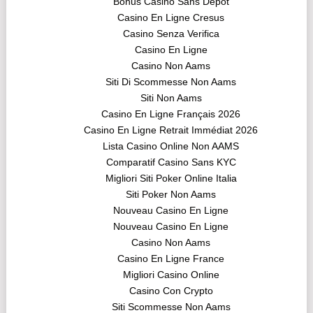
Bonus Casino Sans Dépôt
Casino En Ligne Cresus
Casino Senza Verifica
Casino En Ligne
Casino Non Aams
Siti Di Scommesse Non Aams
Siti Non Aams
Casino En Ligne Français 2026
Casino En Ligne Retrait Immédiat 2026
Lista Casino Online Non AAMS
Comparatif Casino Sans KYC
Migliori Siti Poker Online Italia
Siti Poker Non Aams
Nouveau Casino En Ligne
Nouveau Casino En Ligne
Casino Non Aams
Casino En Ligne France
Migliori Casino Online
Casino Con Crypto
Siti Scommesse Non Aams