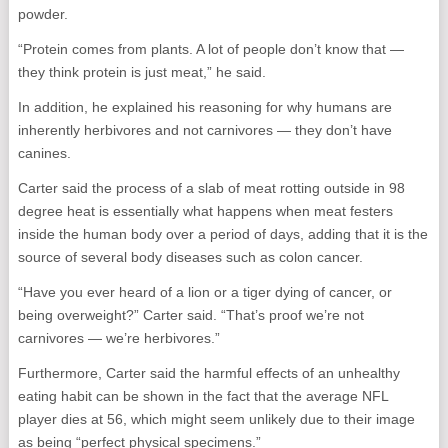
powder.
“Protein comes from plants. A lot of people don’t know that —
they think protein is just meat,” he said.
In addition, he explained his reasoning for why humans are
inherently herbivores and not carnivores — they don’t have
canines.
Carter said the process of a slab of meat rotting outside in 98
degree heat is essentially what happens when meat festers
inside the human body over a period of days, adding that it is the
source of several body diseases such as colon cancer.
“Have you ever heard of a lion or a tiger dying of cancer, or
being overweight?” Carter said. “That’s proof we’re not
carnivores — we’re herbivores.”
Furthermore, Carter said the harmful effects of an unhealthy
eating habit can be shown in the fact that the average NFL
player dies at 56, which might seem unlikely due to their image
as being “perfect physical specimens.”