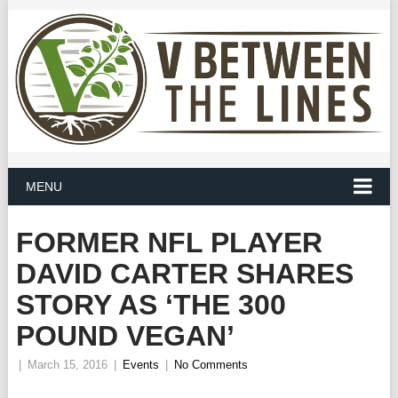
MENU
FORMER NFL PLAYER
DAVID CARTER SHARES
STORY AS ‘THE 300
POUND VEGAN’
|
March 15, 2016
|
Events
|
No Comments