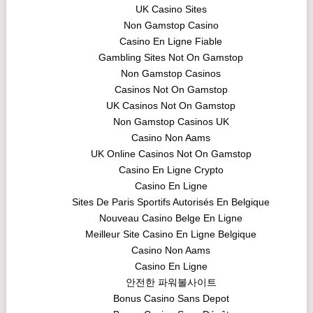
UK Casino Sites
Non Gamstop Casino
Casino En Ligne Fiable
Gambling Sites Not On Gamstop
Non Gamstop Casinos
Casinos Not On Gamstop
UK Casinos Not On Gamstop
Non Gamstop Casinos UK
Casino Non Aams
UK Online Casinos Not On Gamstop
Casino En Ligne Crypto
Casino En Ligne
Sites De Paris Sportifs Autorisés En Belgique
Nouveau Casino Belge En Ligne
Meilleur Site Casino En Ligne Belgique
Casino Non Aams
Casino En Ligne
안전한 파워볼사이트
Bonus Casino Sans Depot