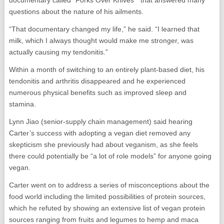
questions about the nature of his ailments.
“That documentary changed my life,” he said. “I learned that
milk, which I always thought would make me stronger, was
actually causing my tendonitis.”
Within a month of switching to an entirely plant-based diet, his
tendonitis and arthritis disappeared and he experienced
numerous physical benefits such as improved sleep and
stamina.
Lynn Jiao (senior-supply chain management) said hearing
Carter’s success with adopting a vegan diet removed any
skepticism she previously had about veganism, as she feels
there could potentially be “a lot of role models” for anyone going
vegan.
Carter went on to address a series of misconceptions about the
food world including the limited possibilities of protein sources,
which he refuted by showing an extensive list of vegan protein
sources ranging from fruits and legumes to hemp and maca