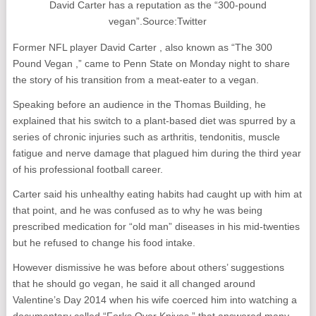
David Carter has a reputation as the “300-pound
vegan”.Source:Twitter
Former NFL player David Carter , also known as “The 300
Pound Vegan ,” came to Penn State on Monday night to share
the story of his transition from a meat-eater to a vegan.
Speaking before an audience in the Thomas Building, he
explained that his switch to a plant-based diet was spurred by a
series of chronic injuries such as arthritis, tendonitis, muscle
fatigue and nerve damage that plagued him during the third year
of his professional football career.
Carter said his unhealthy eating habits had caught up with him at
that point, and he was confused as to why he was being
prescribed medication for “old man” diseases in his mid-twenties
but he refused to change his food intake.
However dismissive he was before about others’ suggestions
that he should go vegan, he said it all changed around
Valentine’s Day 2014 when his wife coerced him into watching a
documentary called “Forks Over Knives ” that answered many