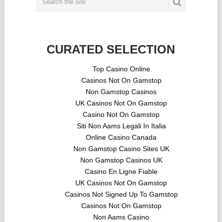
CURATED SELECTION
Top Casino Online
Casinos Not On Gamstop
Non Gamstop Casinos
UK Casinos Not On Gamstop
Casino Not On Gamstop
Siti Non Aams Legali In Italia
Online Casino Canada
Non Gamstop Casino Sites UK
Non Gamstop Casinos UK
Casino En Ligne Fiable
UK Casinos Not On Gamstop
Casinos Not Signed Up To Gamstop
Casinos Not On Gamstop
Non Aams Casino