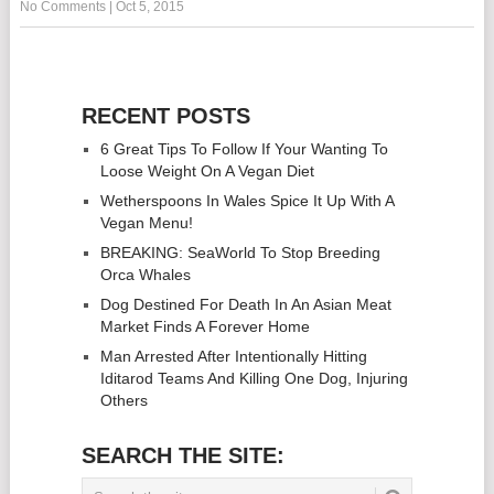
No Comments
|
Oct 5, 2015
RECENT POSTS
6 Great Tips To Follow If Your Wanting To
Loose Weight On A Vegan Diet
Wetherspoons In Wales Spice It Up With A
Vegan Menu!
BREAKING: SeaWorld To Stop Breeding
Orca Whales
Dog Destined For Death In An Asian Meat
Market Finds A Forever Home
Man Arrested After Intentionally Hitting
Iditarod Teams And Killing One Dog, Injuring
Others
SEARCH THE SITE: