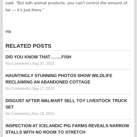
said. “But with animal products, you can’t control the amount of
fat — it’s just there.”
via
RELATED POSTS
DID YOU KNOW THAT……..FISH
No Comments
|
Aug 20, 2015
HAUNTINGLY STUNNING PHOTOS SHOW WILDLIFE
RECLAIMING AN ABANDONED COTTAGE
No Comments
|
Sep 27, 2015
DISGUST AFTER WALMART SELL TOY LIVESTOCK TRUCK
SET
No Comments
|
Nov 18, 2015
INSPECTION AT ICELANDIC PIG FARMS REVEALS NARROW
STALLS WITH NO ROOM TO STRETCH