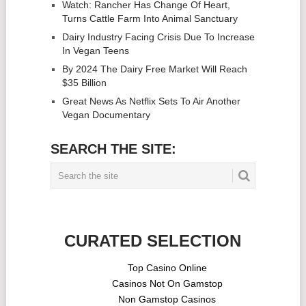
Watch: Rancher Has Change Of Heart,
Turns Cattle Farm Into Animal Sanctuary
Dairy Industry Facing Crisis Due To Increase
In Vegan Teens
By 2024 The Dairy Free Market Will Reach
$35 Billion
Great News As Netflix Sets To Air Another
Vegan Documentary
SEARCH THE SITE:
CURATED SELECTION
Top Casino Online
Casinos Not On Gamstop
Non Gamstop Casinos