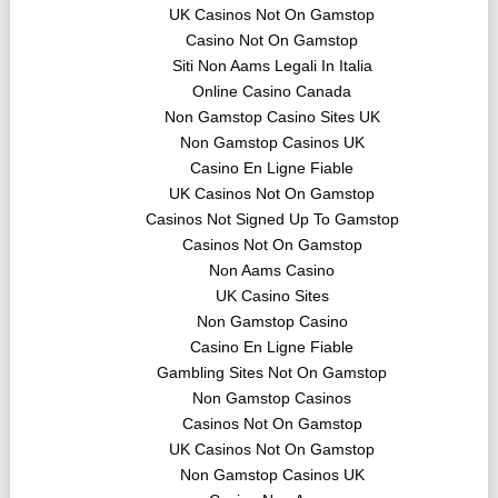
UK Casinos Not On Gamstop
Casino Not On Gamstop
Siti Non Aams Legali In Italia
Online Casino Canada
Non Gamstop Casino Sites UK
Non Gamstop Casinos UK
Casino En Ligne Fiable
UK Casinos Not On Gamstop
Casinos Not Signed Up To Gamstop
Casinos Not On Gamstop
Non Aams Casino
UK Casino Sites
Non Gamstop Casino
Casino En Ligne Fiable
Gambling Sites Not On Gamstop
Non Gamstop Casinos
Casinos Not On Gamstop
UK Casinos Not On Gamstop
Non Gamstop Casinos UK