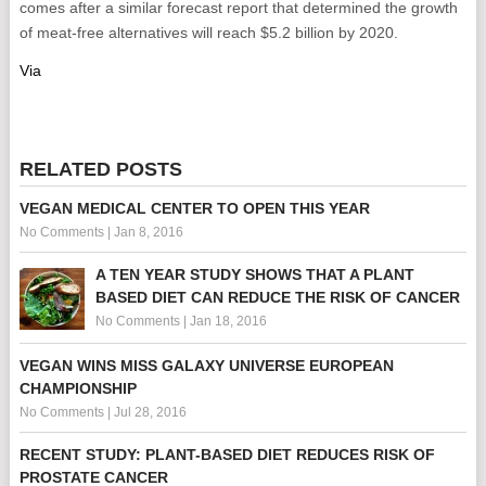
comes after a similar forecast report that determined the growth
of meat-free alternatives will reach $5.2 billion by 2020.
Via
RELATED POSTS
VEGAN MEDICAL CENTER TO OPEN THIS YEAR
No Comments
|
Jan 8, 2016
A TEN YEAR STUDY SHOWS THAT A PLANT
BASED DIET CAN REDUCE THE RISK OF CANCER
No Comments
|
Jan 18, 2016
VEGAN WINS MISS GALAXY UNIVERSE EUROPEAN
CHAMPIONSHIP
No Comments
|
Jul 28, 2016
RECENT STUDY: PLANT-BASED DIET REDUCES RISK OF
PROSTATE CANCER