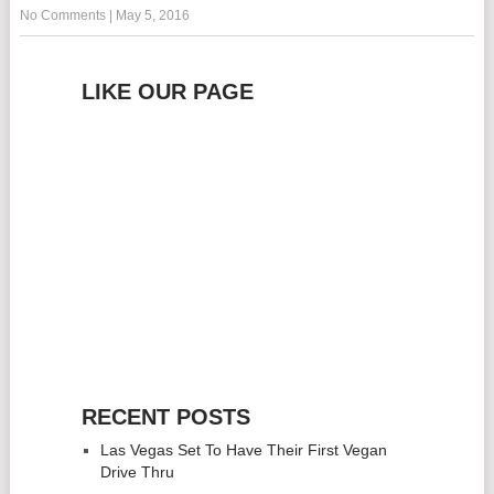
No Comments
|
May 5, 2016
LIKE OUR PAGE
RECENT POSTS
Las Vegas Set To Have Their First Vegan
Drive Thru