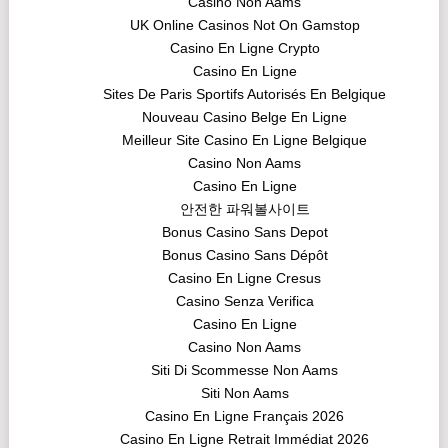
Casino Non Aams
UK Online Casinos Not On Gamstop
Casino En Ligne Crypto
Casino En Ligne
Sites De Paris Sportifs Autorisés En Belgique
Nouveau Casino Belge En Ligne
Meilleur Site Casino En Ligne Belgique
Casino Non Aams
Casino En Ligne
안전한 파워볼사이트
Bonus Casino Sans Depot
Bonus Casino Sans Dépôt
Casino En Ligne Cresus
Casino Senza Verifica
Casino En Ligne
Casino Non Aams
Siti Di Scommesse Non Aams
Siti Non Aams
Casino En Ligne Français 2026
Casino En Ligne Retrait Immédiat 2026