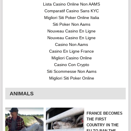
Lista Casino Online Non AAMS
Comparatif Casino Sans KYC
Migliori Siti Poker Online Italia
Siti Poker Non Aams
Nouveau Casino En Ligne
Nouveau Casino En Ligne
Casino Non Aams
Casino En Ligne France
Migliori Casino Online
Casino Con Crypto
Siti Scommesse Non Aams
Migliori Siti Poker Online
ANIMALS
FRANCE BECOMES
THE FIRST
COUNTRY IN THE
EU TO BAN THE