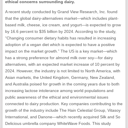
ethical concerns surrounding dairy.
A recent study conducted by Grand View Research, Inc. found
that the global dairy-alternatives market—which includes plant-
based milk, cheese, ice cream, and yogurt—is expected to grow
by 16.6 percent to $35 billion by 2024. According to the study,
“Changing consumer dietary habits has resulted in increasing
adoption of a vegan diet which is expected to have a positive
impact on the market growth.” The US is a key market—which
has a strong preference for almond milk over soy—for dairy
alternatives, with an expected market increase of 10 percent by
2024. However, the industry is not limited to North America, with
Asian markets, the United Kingdom, Germany, New Zealand,
and Australia poised for growth in the coming years due to both
increasing lactose intolerance among world populations and
public awareness of the ethical and environmental issues
connected to dairy production. Key companies contributing to the
growth of the industry include The Hain Celestial Group, Vitasoy
International, and Danone—which recently acquired Silk and So
Delicious umbrella company WhiteWave Foods. This study