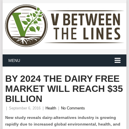
MENU
BY 2024 THE DAIRY FREE
MARKET WILL REACH $35
BILLION
|
September 6, 2016
|
Health
|
No Comments
New study reveals dairy-alternatives industry is growing
rapidly due to increased global environmental, health, and