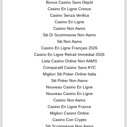
Bonus Casino Sans Dépôt
Casino En Ligne Cresus
Casino Senza Verifica
Casino En Ligne
Casino Non Aams
Siti Di Scommesse Non Aams
Siti Non Aams
Casino En Ligne Français 2026
Casino En Ligne Retrait Immédiat 2026
Lista Casino Online Non AAMS
Comparatif Casino Sans KYC
Migliori Siti Poker Online Italia
Siti Poker Non Aams
Nouveau Casino En Ligne
Nouveau Casino En Ligne
Casino Non Aams
Casino En Ligne France
Migliori Casino Online
Casino Con Crypto
Siti Scommesse Non Aams