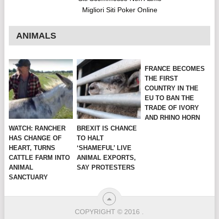
Migliori Siti Poker Online
ANIMALS
FRANCE BECOMES
THE FIRST
COUNTRY IN THE
EU TO BAN THE
TRADE OF IVORY
AND RHINO HORN
WATCH: RANCHER
BREXIT IS CHANCE
HAS CHANGE OF
TO HALT
HEART, TURNS
‘SHAMEFUL’ LIVE
CATTLE FARM INTO
ANIMAL EXPORTS,
ANIMAL
SAY PROTESTERS
SANCTUARY
COPYRIGHT © 2016
.