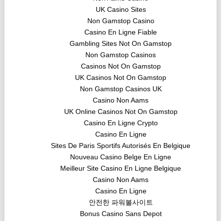
UK Casino Sites
Non Gamstop Casino
Casino En Ligne Fiable
Gambling Sites Not On Gamstop
Non Gamstop Casinos
Casinos Not On Gamstop
UK Casinos Not On Gamstop
Non Gamstop Casinos UK
Casino Non Aams
UK Online Casinos Not On Gamstop
Casino En Ligne Crypto
Casino En Ligne
Sites De Paris Sportifs Autorisés En Belgique
Nouveau Casino Belge En Ligne
Meilleur Site Casino En Ligne Belgique
Casino Non Aams
Casino En Ligne
안전한 파워볼사이트
Bonus Casino Sans Depot