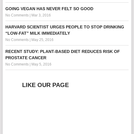
GOING VEGAN HAS NEVER FELT SO GOOD
No Comments
|
Mar 3, 2016
HARVARD SCIENTIST URGES PEOPLE TO STOP DRINKING
“LOW-FAT” MILK IMMEDIATELY
No Comments
|
May 25, 2016
RECENT STUDY: PLANT-BASED DIET REDUCES RISK OF
PROSTATE CANCER
No Comments
|
May 5, 2016
LIKE OUR PAGE