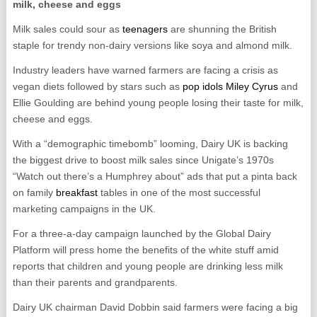
milk, cheese and eggs
Milk sales could sour as
teenagers
are shunning the British
staple for trendy non-dairy versions like soya and almond milk.
Industry leaders have warned farmers are facing a crisis as
vegan diets followed by stars such as
pop idols Miley Cyrus
and
Ellie Goulding are behind young people losing their taste for milk,
cheese and eggs.
With a “demographic timebomb” looming, Dairy UK is backing
the biggest drive to boost milk sales since Unigate’s 1970s
“Watch out there’s a Humphrey about” ads that put a pinta back
on family
breakfast
tables in one of the most successful
marketing campaigns in the UK.
For a three-a-day campaign launched by the Global Dairy
Platform will press home the benefits of the white stuff amid
reports that children and young people are drinking less milk
than their parents and grandparents.
Dairy UK chairman David Dobbin said farmers were facing a big