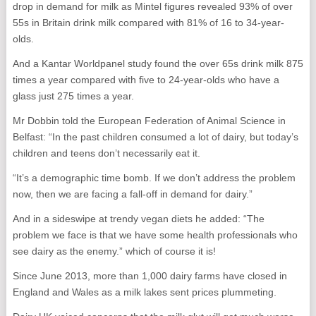
drop in demand for milk as Mintel figures revealed 93% of over
55s in Britain drink milk compared with 81% of 16 to 34-year-
olds.
And a Kantar Worldpanel study found the over 65s drink milk 875
times a year compared with five to 24-year-olds who have a
glass just 275 times a year.
Mr Dobbin told the European Federation of Animal Science in
Belfast: “In the past children consumed a lot of dairy, but today’s
children and teens don’t necessarily eat it.
“It’s a demographic time bomb. If we don’t address the problem
now, then we are facing a fall-off in demand for dairy.”
And in a sideswipe at trendy vegan diets he added: “The
problem we face is that we have some health professionals who
see dairy as the enemy.” which of course it is!
Since June 2013, more than 1,000 dairy farms have closed in
England and Wales as a milk lakes sent prices plummeting.