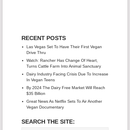
RECENT POSTS
Las Vegas Set To Have Their First Vegan
Drive Thru
Watch: Rancher Has Change Of Heart,
Turns Cattle Farm Into Animal Sanctuary
Dairy Industry Facing Crisis Due To Increase
In Vegan Teens
By 2024 The Dairy Free Market Will Reach
$35 Billion
Great News As Netflix Sets To Air Another
Vegan Documentary
SEARCH THE SITE: