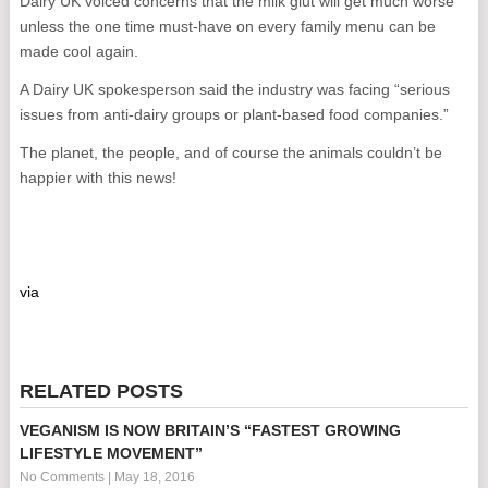
Dairy UK voiced concerns that the milk glut will get much worse
unless the one time must-have on every family menu can be
made cool again.
A Dairy UK spokesperson said the industry was facing “serious
issues from anti-dairy groups or plant-based food companies.”
The planet, the people, and of course the animals couldn’t be
happier with this news!
via
RELATED POSTS
VEGANISM IS NOW BRITAIN’S “FASTEST GROWING
LIFESTYLE MOVEMENT”
No Comments
|
May 18, 2016