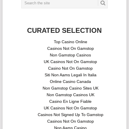
CURATED SELECTION
Top Casino Online
Casinos Not On Gamstop
Non Gamstop Casinos
UK Casinos Not On Gamstop
Casino Not On Gamstop
Siti Non Aams Legali In Italia
Online Casino Canada
Non Gamstop Casino Sites UK
Non Gamstop Casinos UK
Casino En Ligne Fiable
UK Casinos Not On Gamstop
Casinos Not Signed Up To Gamstop
Casinos Not On Gamstop
Non Aams Casino