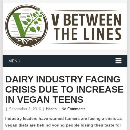
MENU
DAIRY INDUSTRY FACING
CRISIS DUE TO INCREASE
IN VEGAN TEENS
|
September 8, 2016
|
Health
|
No Comments
Industry leaders have warned farmers are facing a crisis as
vegan diets are behind young people losing their taste for