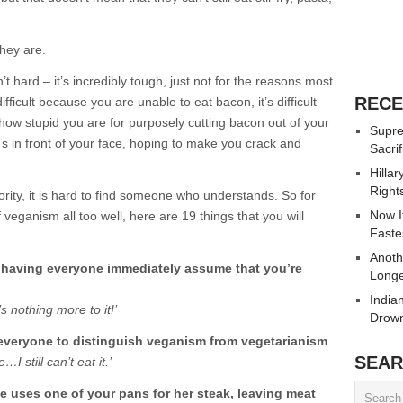
they are.
t hard – it’s incredibly tough, just not for the reasons most
RECE
ficult because you are unable to eat bacon, it’s difficult
 how stupid you are for purposely cutting bacon out of your
Supre
Ts in front of your face, hoping to make you crack and
Sacrif
Hilla
Right
rity, it is hard to find someone who understands. So for
Now It
veganism all too well, here are 19 things that you will
Faste
Anoth
 having everyone immediately assume that you’re
Longe
India
’s nothing more to it!’
Drown
 everyone to distinguish veganism from vegetarianism
SEAR
…I still can’t eat it.’
 uses one of your pans for her steak, leaving meat