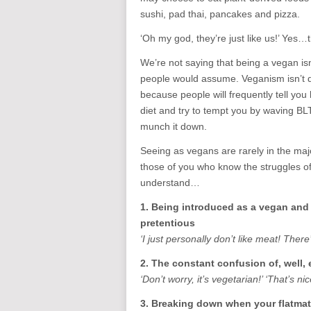
sushi, pad thai, pancakes and pizza.
‘Oh my god, they’re just like us!’ Yes…
We’re not saying that being a vegan isn’
people would assume. Veganism isn’t dif
because people will frequently tell you
diet and try to tempt you by waving BL
munch it down.
Seeing as vegans are rarely in the majo
those of you who know the struggles of 
understand…
1. Being introduced as a vegan and
pretentious
‘I just personally don’t like meat! There
2. The constant confusion of, well,
‘Don’t worry, it’s vegetarian!’ ‘That’s nice
3. Breaking down when your flatmate