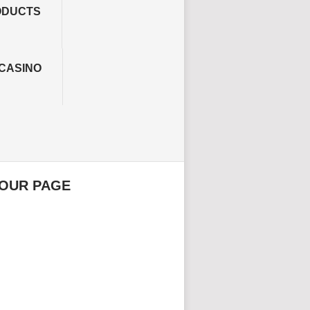
ODUCTS
CASINO
 OUR PAGE