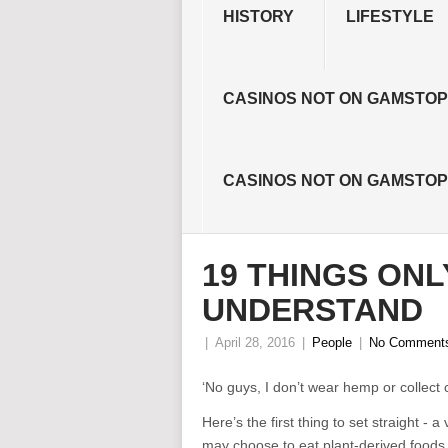
HISTORY
LIFESTYLE
CASINOS NOT ON GAMSTOP
CASINOS NOT ON GAMSTOP
19 THINGS ONL
UNDERSTAND
|
April 28, 2016
|
People
|
No Comment
‘No guys, I don’t wear hemp or collect c
Here’s the first thing to set straight 
may choose to eat plant-derived foods bu