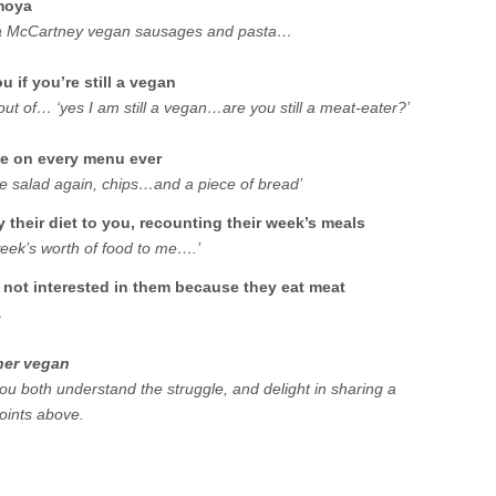
imoya
inda McCartney vegan sausages and pasta…
 if you’re still a vegan
 out of… ‘yes I am still a vegan…are you still a meat-eater?’
ce on every menu ever
ide salad again, chips…and a piece of bread’
y their diet to you, recounting their week’s meals
week’s worth of food to me….’
 not interested in them because they eat meat
…
her vegan
u both understand the struggle, and delight in sharing a
oints above.