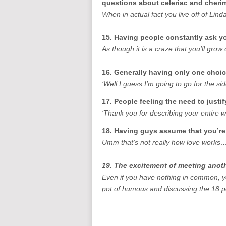
questions about celeriac and cher
When in actual fact you live off of L
15. Having people constantly ask you
As though it is a craze that you’ll grow
16. Generally having only one choi
‘Well I guess I’m going to go for the s
17. People feeling the need to justif
‘Thank you for describing your entire 
18. Having guys assume that you’re
Umm that’s not really how love works
19. The excitement of meeting anot
Even if you have nothing in common, yo
pot of humous and discussing the 18 p