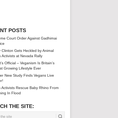
NT POSTS
me Court Order Against Gadhimai
ice
ry Clinton Gets Heckled by Animal
s Activists at Nevada Rally
’s Official – Veganism Is Britain’s
st Growing Lifestyle Ever
er New Study Finds Vegans Live
r!
n Activists Rescue Baby Rhino From
ing In Flood
CH THE SITE: