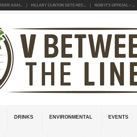
DER AGAI...
HILLARY CLINTON GETS HEC...
NOW IT’S OFFICIAL – ...
DRINKS
ENVIRONMENTAL
EVENTS