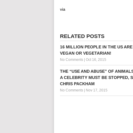
via
RELATED POSTS
16 MILLION PEOPLE IN THE US AR
VEGAN OR VEGETARIAN!
No Comments
|
Oct 16, 2015
THE “USE AND ABUSE” OF ANIMALS
A CELEBRITY MUST BE STOPPED, 
CHRIS PACKHAM
No Comments
|
Nov 17, 2015