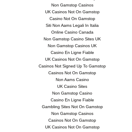
Non Gamstop Casinos
UK Casinos Not On Gamstop
Casino Not On Gamstop
Siti Non Aams Legali In Italia
Online Casino Canada
Non Gamstop Casino Sites UK
Non Gamstop Casinos UK
Casino En Ligne Fiable
UK Casinos Not On Gamstop
Casinos Not Signed Up To Gamstop
Casinos Not On Gamstop
Non Aams Casino
UK Casino Sites
Non Gamstop Casino
Casino En Ligne Fiable
Gambling Sites Not On Gamstop
Non Gamstop Casinos
Casinos Not On Gamstop
UK Casinos Not On Gamstop