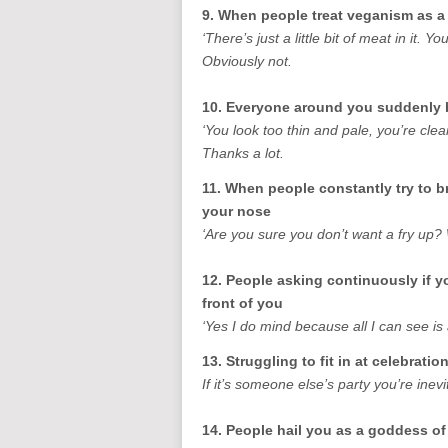
9. When people treat veganism as a
‘There’s just a little bit of meat in it. 
Obviously not.
10. Everyone around you suddenly 
‘You look too thin and pale, you’re cle
Thanks a lot.
11. When people constantly try to b
your nose
‘Are you sure you don’t want a fry up?
12. People asking continuously if y
front of you
‘Yes I do mind because all I can see is 
13. Struggling to fit in at celebratio
If it’s someone else’s party you’re inev
14. People hail you as a goddess o