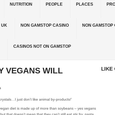
NUTRITION
PEOPLE
PLACES
PR
 UK
NON GAMSTOP CASINO
NON GAMSTOP 
CASINOS NOT ON GAMSTOP
Y VEGANS WILL
LIKE
s
rystals…I just don’t like animal by-products!’
- a vegan diet is made up of more than soybeans – yes vegans
t that doesn’t mean that they can’t still eat stir fry, pasta,