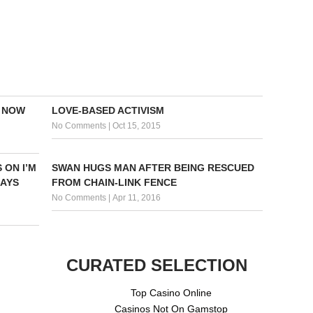
E NOW
LOVE-BASED ACTIVISM
No Comments
|
Oct 15, 2015
 ON I’M
SWAN HUGS MAN AFTER BEING RESCUED
SAYS
FROM CHAIN-LINK FENCE
No Comments
|
Apr 11, 2016
CURATED SELECTION
Top Casino Online
Casinos Not On Gamstop