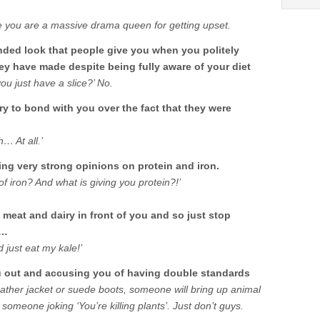
e you are a massive drama queen for getting upset.
nded look that people give you when you politely
hey have made despite being fully aware of your diet
you just have a slice?’ No.
ry to bond with you over the fact that they were
… At all.’
ng very strong opinions on protein and iron.
f iron? And what is giving you protein?!’
meat and dairy in front of you and so just stop
s…
 just eat my kale!’
ou out and accusing you of having double standards
ather jacket or suede boots, someone will bring up animal
 someone joking ‘You’re killing plants’. Just don’t guys.