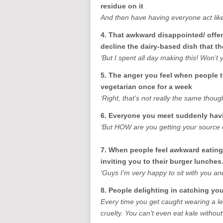
residue on it
And then have having everyone act lik
4. That awkward disappointed/ offe
decline the dairy-based dish that t
‘But I spent all day making this! Won’t 
5. The anger you feel when people t
vegetarian once for a week
‘Right, that’s not really the same though
6. Everyone you meet suddenly havi
‘But HOW are you getting your source o
7. When people feel awkward eating 
inviting you to their burger lunche
‘Guys I’m very happy to sit with you and
8. People delighting in catching y
Every time you get caught wearing a le
cruelty. You can’t even eat kale without