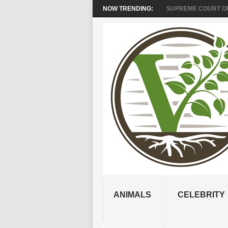
NOW TRENDING:
SUPREME COURT OR
ANIMALS
CELEBRITY