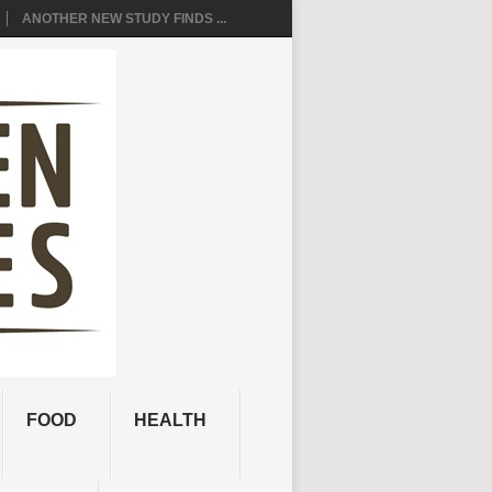
ANOTHER NEW STUDY FINDS ...
FOOD
HEALTH