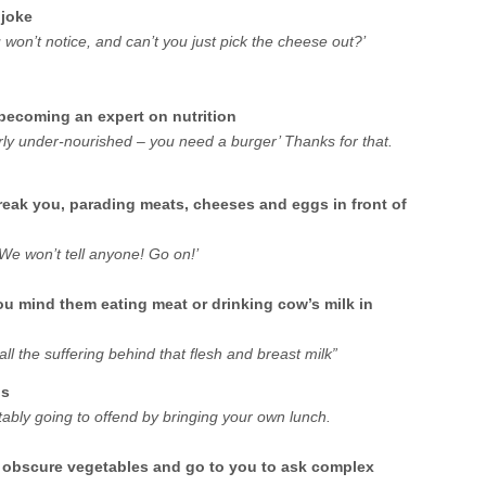
 joke
You won’t notice, and can’t you just pick the cheese out?’
becoming an expert on nutrition
arly under-nourished – you need a burger’ Thanks for that.
reak you, parading meats, cheeses and eggs in front of
 We won’t tell anyone! Go on!’
ou mind them eating meat or drinking cow’s milk in
all the suffering behind that flesh and breast milk”
ns
itably going to offend by bringing your own lunch.
f obscure vegetables and go to you to ask complex