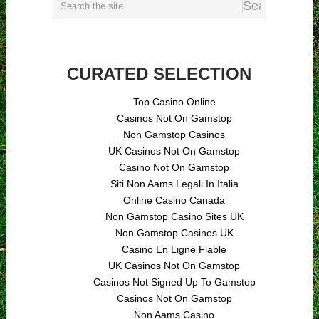
CURATED SELECTION
Top Casino Online
Casinos Not On Gamstop
Non Gamstop Casinos
UK Casinos Not On Gamstop
Casino Not On Gamstop
Siti Non Aams Legali In Italia
Online Casino Canada
Non Gamstop Casino Sites UK
Non Gamstop Casinos UK
Casino En Ligne Fiable
UK Casinos Not On Gamstop
Casinos Not Signed Up To Gamstop
Casinos Not On Gamstop
Non Aams Casino