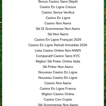
Bonus Casino Sans Dépôt
Casino En Ligne Cresus
Casino Senza Verifica
Casino En Ligne
Casino Non Aams
Siti Di Scommesse Non Aams
Siti Non Aams
Casino En Ligne Français 2026
Casino En Ligne Retrait Immédiat 2026
Lista Casino Online Non AAMS
Comparatif Casino Sans KYC
Migliori Siti Poker Online Italia
Siti Poker Non Aams
Nouveau Casino En Ligne
Nouveau Casino En Ligne
Casino Non Aams
Casino En Ligne France
Migliori Casino Online
Casino Con Crypto
Siti Scommesse Non Aams