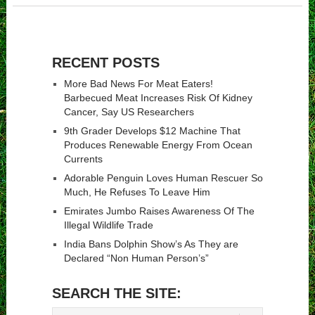
RECENT POSTS
More Bad News For Meat Eaters!
Barbecued Meat Increases Risk Of Kidney
Cancer, Say US Researchers
9th Grader Develops $12 Machine That
Produces Renewable Energy From Ocean
Currents
Adorable Penguin Loves Human Rescuer So
Much, He Refuses To Leave Him
Emirates Jumbo Raises Awareness Of The
Illegal Wildlife Trade
India Bans Dolphin Show’s As They are
Declared “Non Human Person’s”
SEARCH THE SITE: