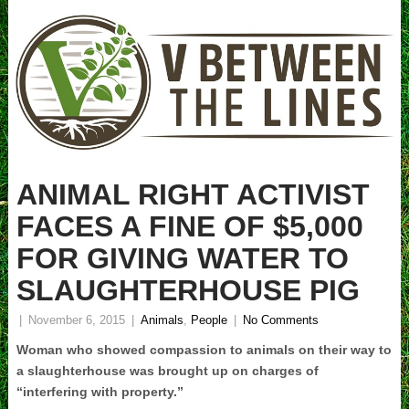
ANIMAL RIGHT ACTIVIST
FACES A FINE OF $5,000
FOR GIVING WATER TO
SLAUGHTERHOUSE PIG
|
November 6, 2015
|
Animals
,
People
|
No Comments
Woman who showed compassion to animals on their way to
a slaughterhouse was brought up on charges of
“interfering with property.”