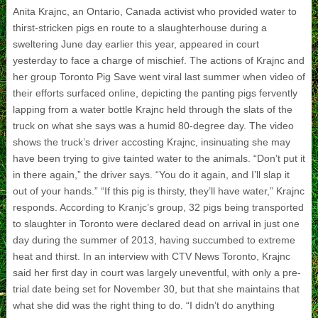
Anita Krajnc, an Ontario, Canada activist who provided water to
thirst-stricken pigs en route to a slaughterhouse during a
sweltering June day earlier this year, appeared in court
yesterday to face a charge of mischief. The actions of Krajnc and
her group Toronto Pig Save went viral last summer when video of
their efforts surfaced online, depicting the panting pigs fervently
lapping from a water bottle Krajnc held through the slats of the
truck on what she says was a humid 80-degree day. The video
shows the truck’s driver accosting Krajnc, insinuating she may
have been trying to give tainted water to the animals. “Don’t put it
in there again,” the driver says. “You do it again, and I’ll slap it
out of your hands.” “If this pig is thirsty, they’ll have water,” Krajnc
responds. According to Kranjc’s group, 32 pigs being transported
to slaughter in Toronto were declared dead on arrival in just one
day during the summer of 2013, having succumbed to extreme
heat and thirst. In an interview with CTV News Toronto, Krajnc
said her first day in court was largely uneventful, with only a pre-
trial date being set for November 30, but that she maintains that
what she did was the right thing to do. “I didn’t do anything