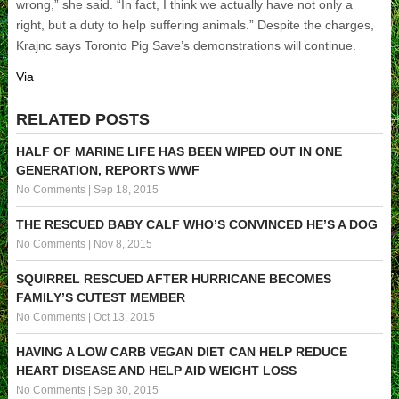
wrong,” she said. “In fact, I think we actually have not only a
right, but a duty to help suffering animals.” Despite the charges,
Krajnc says Toronto Pig Save’s demonstrations will continue.
Via
RELATED POSTS
HALF OF MARINE LIFE HAS BEEN WIPED OUT IN ONE
GENERATION, REPORTS WWF
No Comments
|
Sep 18, 2015
THE RESCUED BABY CALF WHO’S CONVINCED HE’S A DOG
No Comments
|
Nov 8, 2015
SQUIRREL RESCUED AFTER HURRICANE BECOMES
FAMILY’S CUTEST MEMBER
No Comments
|
Oct 13, 2015
HAVING A LOW CARB VEGAN DIET CAN HELP REDUCE
HEART DISEASE AND HELP AID WEIGHT LOSS
No Comments
|
Sep 30, 2015