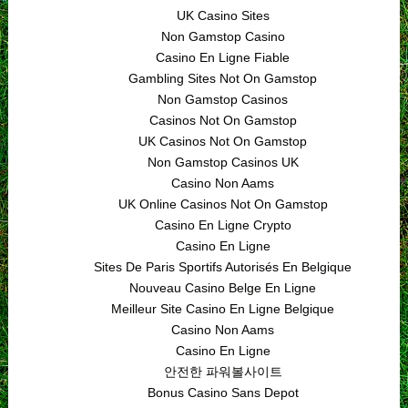
UK Casino Sites
Non Gamstop Casino
Casino En Ligne Fiable
Gambling Sites Not On Gamstop
Non Gamstop Casinos
Casinos Not On Gamstop
UK Casinos Not On Gamstop
Non Gamstop Casinos UK
Casino Non Aams
UK Online Casinos Not On Gamstop
Casino En Ligne Crypto
Casino En Ligne
Sites De Paris Sportifs Autorisés En Belgique
Nouveau Casino Belge En Ligne
Meilleur Site Casino En Ligne Belgique
Casino Non Aams
Casino En Ligne
안전한 파워볼사이트
Bonus Casino Sans Depot