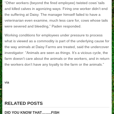
“Other workers (beyond the fired employee) twisted cows’ tails
and killed calves in agonizing ways. Firing one worker didn’t end
the suffering at Daisy. The manager himself failed to have a
veterinarian even examine, much less care for, cows whose tails
were severed and bleeding,” Paden responded.
Working conditions for employees under pressure to process
what is viewed as a commodity is part of the underlying cause for
the way animals at Daisy Farms are treated, said the undercover
investigator: “Animals are seen as things. It’s a vicious cycle, the
farm doesn’t care about the animals or the workers, and in return
the workers don’t have any loyalty to the farm or the animals.”
via
RELATED POSTS
DID YOU KNOW THAT……..FISH