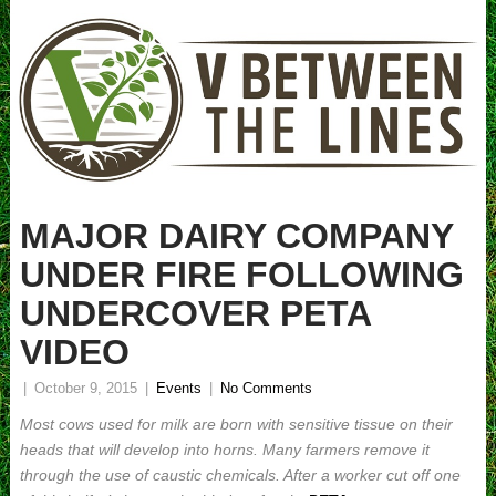
MAJOR DAIRY COMPANY
UNDER FIRE FOLLOWING
UNDERCOVER PETA
VIDEO
|
October 9, 2015
|
Events
|
No Comments
Most cows used for milk are born with sensitive tissue on their
heads that will develop into horns. Many farmers remove it
through the use of caustic chemicals. After a worker cut off one