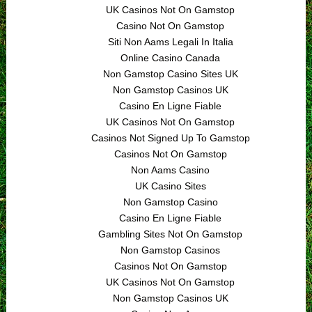
UK Casinos Not On Gamstop
Casino Not On Gamstop
Siti Non Aams Legali In Italia
Online Casino Canada
Non Gamstop Casino Sites UK
Non Gamstop Casinos UK
Casino En Ligne Fiable
UK Casinos Not On Gamstop
Casinos Not Signed Up To Gamstop
Casinos Not On Gamstop
Non Aams Casino
UK Casino Sites
Non Gamstop Casino
Casino En Ligne Fiable
Gambling Sites Not On Gamstop
Non Gamstop Casinos
Casinos Not On Gamstop
UK Casinos Not On Gamstop
Non Gamstop Casinos UK