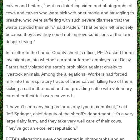
calves and heifers, “sent us disturbing video and photographs of
cows and calves who were sick with pneumonia and struggling to
breathe, who were suffering with such severe diarrhea that the
waste scalded their skin,” said Paden. “That person left precisely
because they saw they could not improve conditions at the farm,
despite trying.”
In a letter to the Lamar County sheriff’s office, PETA asked for an
investigation into whether current or former employees at Daisy
Farms had violated the state’s prohibition against cruelty to
livestock animals. Among the allegations: Workers had forced
milk into the respiratory tracts of three calves, killing two of them,
kicking a calf in the head and not providing cattle with veterinary
care after their tails were severed.
“I haven’t seen anything as far as any type of complaint,” said
Jeff Springer, chief deputy of the sheriff’s department. “It’s a very
large dairy farm, and they take very well care of their cows.
They’ve got an excellent reputation.”
PETA’s allegations were documented in photographs and an