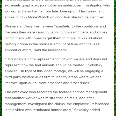
extremely graphic
video
shot by an undercover investigator, who
worked at Daisy Farms from late June up until last week, and
spoke to CBS MoneyWatch on condition she not be identified.
Workers at Daisy Farms were “apathetic to the conditions and
the pain they were causing, jabbing cows with pens and knives,
hitting them with ropes to get them to move. It was all about
getting it done in the shortest amount of time with the least
amount of effort,” said the investigator.
“This video is not a representation of who we are and does not
represent how we feel animals should be treated,” Sokolsky
emailed. “In light of this video footage, we will be engaging a
third party welfare audit firm to identify areas where we can
improve upon our current practices and procedures.”
The employee who recorded the footage notified management
that another worker was mistreating animals, and after
management investigated the claims, the employee “referenced
in this video was terminated immediately,” Sokolsky added.