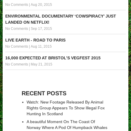
No Comments
|
Aug 20, 2015
ENVIRONMENTAL DOCUMENTARY ‘COWSPIRACY’ JUST
LANDED ON NETFLIX!
No Comments
|
Sep 17, 2015
LIVE EARTH - ROAD TO PARIS
No Comments
|
Aug 11, 2015
16,000 EXPECTED AT BRISTOL’S VEGFEST 2015
No Comments
|
May 21, 2015
RECENT POSTS
Watch: New Footage Released By Animal
Rights Group Appears To Show Illegal Fox
Hunting In Scotland
A beautiful Moment On The Coast Of
Norway Where A Pod Of Humpback Whales