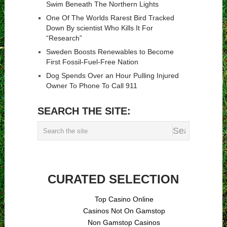
Swim Beneath The Northern Lights
One Of The Worlds Rarest Bird Tracked
Down By scientist Who Kills It For
“Research”
Sweden Boosts Renewables to Become
First Fossil-Fuel-Free Nation
Dog Spends Over an Hour Pulling Injured
Owner To Phone To Call 911
SEARCH THE SITE:
CURATED SELECTION
Top Casino Online
Casinos Not On Gamstop
Non Gamstop Casinos