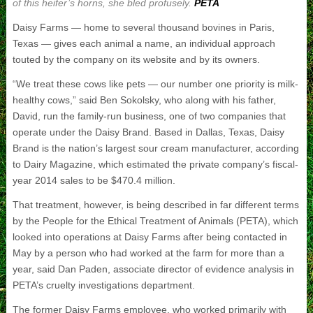
of this heifer’s horns, she bled profusely.
PETA
Daisy Farms — home to several thousand bovines in Paris,
Texas — gives each animal a name, an individual approach
touted by the company on its website and by its owners.
“We treat these cows like pets — our number one priority is milk-
healthy cows,” said Ben Sokolsky, who along with his father,
David, run the family-run business, one of two companies that
operate under the Daisy Brand. Based in Dallas, Texas, Daisy
Brand is the nation’s largest sour cream manufacturer, according
to Dairy Magazine, which estimated the private company’s fiscal-
year 2014 sales to be $470.4 million.
That treatment, however, is being described in far different terms
by the People for the Ethical Treatment of Animals (PETA), which
looked into operations at Daisy Farms after being contacted in
May by a person who had worked at the farm for more than a
year, said Dan Paden, associate director of evidence analysis in
PETA’s cruelty investigations department.
The former Daisy Farms employee, who worked primarily with