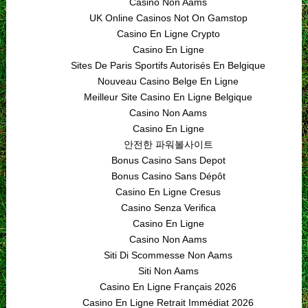
Casino Non Aams
UK Online Casinos Not On Gamstop
Casino En Ligne Crypto
Casino En Ligne
Sites De Paris Sportifs Autorisés En Belgique
Nouveau Casino Belge En Ligne
Meilleur Site Casino En Ligne Belgique
Casino Non Aams
Casino En Ligne
안전한 파워볼사이트
Bonus Casino Sans Depot
Bonus Casino Sans Dépôt
Casino En Ligne Cresus
Casino Senza Verifica
Casino En Ligne
Casino Non Aams
Siti Di Scommesse Non Aams
Siti Non Aams
Casino En Ligne Français 2026
Casino En Ligne Retrait Immédiat 2026