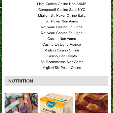
Lista Casino Online Non AAMS
Comparatif Casino Sans KYC
Migliori Siti Poker Online Italia
Siti Poker Non Aams
Nouveau Casino En Ligne
Nouveau Casino En Ligne
Casino Non Aams
Casino En Ligne France
Migliori Casino Online
Casino Con Crypto
Siti Scommesse Non Aams
Migliori Siti Poker Online
NUTRITION