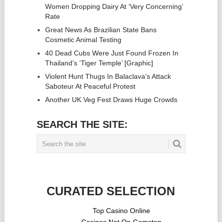
Women Dropping Dairy At ‘Very Concerning’
Rate
Great News As Brazilian State Bans
Cosmetic Animal Testing
40 Dead Cubs Were Just Found Frozen In
Thailand’s ‘Tiger Temple’ [Graphic]
Violent Hunt Thugs In Balaclava’s Attack
Saboteur At Peaceful Protest
Another UK Veg Fest Draws Huge Crowds
SEARCH THE SITE:
CURATED SELECTION
Top Casino Online