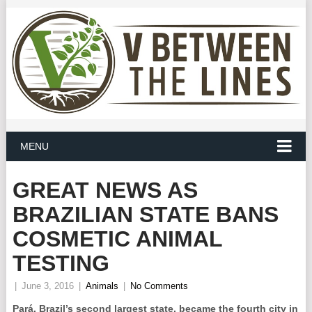
MENU
GREAT NEWS AS
BRAZILIAN STATE BANS
COSMETIC ANIMAL
TESTING
|
June 3, 2016
|
Animals
|
No Comments
Pará, Brazil’s second largest state, became the fourth city in