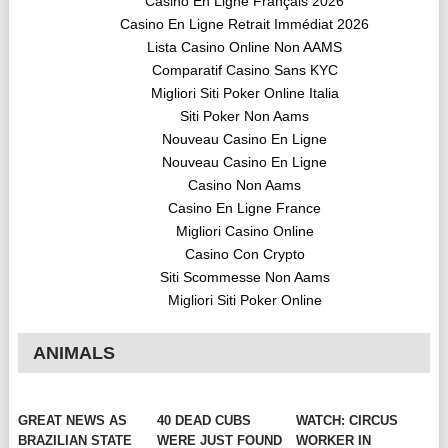
Casino En Ligne Français 2026
Casino En Ligne Retrait Immédiat 2026
Lista Casino Online Non AAMS
Comparatif Casino Sans KYC
Migliori Siti Poker Online Italia
Siti Poker Non Aams
Nouveau Casino En Ligne
Nouveau Casino En Ligne
Casino Non Aams
Casino En Ligne France
Migliori Casino Online
Casino Con Crypto
Siti Scommesse Non Aams
Migliori Siti Poker Online
ANIMALS
GREAT NEWS AS
40 DEAD CUBS
WATCH: CIRCUS
BRAZILIAN STATE
WERE JUST FOUND
WORKER IN