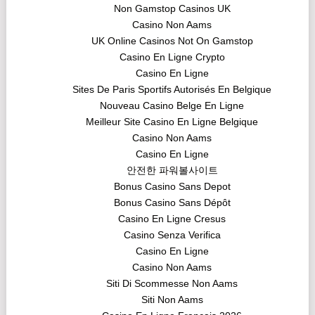
Non Gamstop Casinos UK
Casino Non Aams
UK Online Casinos Not On Gamstop
Casino En Ligne Crypto
Casino En Ligne
Sites De Paris Sportifs Autorisés En Belgique
Nouveau Casino Belge En Ligne
Meilleur Site Casino En Ligne Belgique
Casino Non Aams
Casino En Ligne
안전한 파워볼사이트
Bonus Casino Sans Depot
Bonus Casino Sans Dépôt
Casino En Ligne Cresus
Casino Senza Verifica
Casino En Ligne
Casino Non Aams
Siti Di Scommesse Non Aams
Siti Non Aams