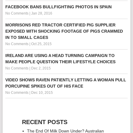
FACEBOOK BANS BULLFIGHTING PHOTOS IN SPAIN
No Comments
|
Jan 28, 2016
MORRISONS RED TRACTOR CERTIFIED PIG SUPPLIER
EXPOSED WITH SHOCKING FOOTAGE OF PIGS CRAMMED
IN TO SMALL CAGES
No Comments
|
Oct 25, 2015
IRELAND ARE USING A HEAD TURNING CAMPAIGN TO
MAKE PEOPLE QUESTION THEIR LIFESTYLE CHOICES
No Comments
|
Dec 2, 2015
VIDEO SHOWS RAVEN PATIENTLY LETTING A WOMAN PULL
PORCUPINE SPIKES OUT OF HIS FACE
No Comments
|
Dec 10, 2015
RECENT POSTS
The End Of Milk Down Under? Australian