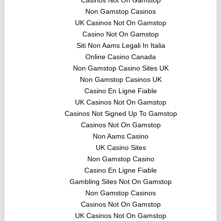
Casinos Not On Gamstop
Non Gamstop Casinos
UK Casinos Not On Gamstop
Casino Not On Gamstop
Siti Non Aams Legali In Italia
Online Casino Canada
Non Gamstop Casino Sites UK
Non Gamstop Casinos UK
Casino En Ligne Fiable
UK Casinos Not On Gamstop
Casinos Not Signed Up To Gamstop
Casinos Not On Gamstop
Non Aams Casino
UK Casino Sites
Non Gamstop Casino
Casino En Ligne Fiable
Gambling Sites Not On Gamstop
Non Gamstop Casinos
Casinos Not On Gamstop
UK Casinos Not On Gamstop