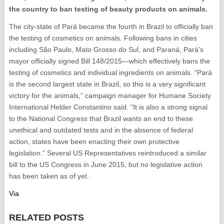
the country to ban testing of beauty products on animals.
The city-state of Pará became the fourth in Brazil to officially ban
the testing of cosmetics on animals. Following bans in cities
including São Paulo, Mato Grosso do Sul, and Paraná, Pará’s
mayor officially signed Bill 148/2015—which effectively bans the
testing of cosmetics and individual ingredients on animals. “Pará
is the second largest state in Brazil, so this is a very significant
victory for the animals,” campaign manager for Humane Society
International Helder Constantino said. “It is also a strong signal
to the National Congress that Brazil wants an end to these
unethical and outdated tests and in the absence of federal
action, states have been enacting their own protective
legislation.” Several US Representatives reintroduced a similar
bill to the US Congress in June 2015, but no legislative action
has been taken as of yet.
Via
RELATED POSTS