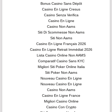
Bonus Casino Sans Dépôt
Casino En Ligne Cresus
Casino Senza Verifica
Casino En Ligne
Casino Non Aams
Siti Di Scommesse Non Aams
Siti Non Aams
Casino En Ligne Français 2026
Casino En Ligne Retrait Immédiat 2026
Lista Casino Online Non AAMS
Comparatif Casino Sans KYC
Migliori Siti Poker Online Italia
Siti Poker Non Aams
Nouveau Casino En Ligne
Nouveau Casino En Ligne
Casino Non Aams
Casino En Ligne France
Migliori Casino Online
Casino Con Crypto