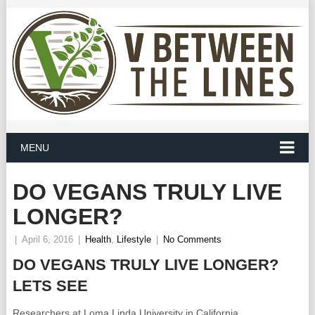
MENU
DO VEGANS TRULY LIVE
LONGER?
|
April 6, 2016
|
Health
,
Lifestyle
|
No Comments
DO VEGANS TRULY LIVE LONGER?
LETS SEE
Researchers at Loma Linda University in California