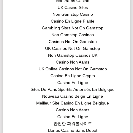
Non Aams Casino
UK Casino Sites
Non Gamstop Casino
Casino En Ligne Fiable
Gambling Sites Not On Gamstop
Non Gamstop Casinos
Casinos Not On Gamstop
UK Casinos Not On Gamstop
Non Gamstop Casinos UK
Casino Non Aams
UK Online Casinos Not On Gamstop
Casino En Ligne Crypto
Casino En Ligne
Sites De Paris Sportifs Autorisés En Belgique
Nouveau Casino Belge En Ligne
Meilleur Site Casino En Ligne Belgique
Casino Non Aams
Casino En Ligne
안전한 파워볼사이트
Bonus Casino Sans Depot