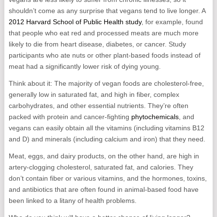
shouldn’t come as any surprise that vegans tend to live longer. A
2012 Harvard School of Public Health study
, for example, found
that people who eat red and processed meats are much more
likely to die from heart disease, diabetes, or cancer. Study
participants who ate nuts or other plant-based foods instead of
meat had a significantly lower risk of dying young.
Think about it: The majority of vegan foods are cholesterol-free,
generally low in saturated fat, and high in fiber, complex
carbohydrates, and other essential nutrients. They’re often
packed with protein and cancer-fighting
phytochemicals
, and
vegans can easily obtain all the vitamins (including vitamins B12
and D) and minerals (including calcium and iron) that they need.
Meat, eggs, and dairy products, on the other hand, are high in
artery-clogging cholesterol, saturated fat, and calories. They
don’t contain fiber or various vitamins, and the hormones, toxins,
and antibiotics that are often found in animal-based food have
been linked to a litany of health problems.