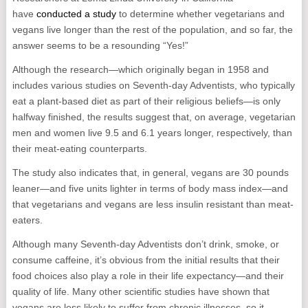
have
conducted a study
to determine whether vegetarians and
vegans live longer than the rest of the population, and so far, the
answer seems to be a resounding “Yes!”
Although the research—which originally began in 1958 and
includes various studies on Seventh-day Adventists, who typically
eat a plant-based diet as part of their religious beliefs—is only
halfway finished, the results suggest that, on average, vegetarian
men and women live 9.5 and 6.1 years longer, respectively, than
their meat-eating counterparts.
The study also indicates that, in general, vegans are 30 pounds
leaner—and five units lighter in terms of body mass index—and
that vegetarians and vegans are less insulin resistant than meat-
eaters.
Although many Seventh-day Adventists don’t drink, smoke, or
consume caffeine, it’s obvious from the initial results that their
food choices also play a role in their life expectancy—and their
quality of life. Many other scientific studies have shown that
vegans are less likely to suffer from chronic illnesses, so it