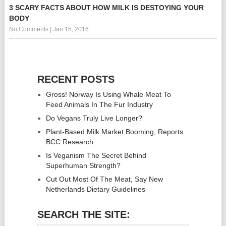
3 SCARY FACTS ABOUT HOW MILK IS DESTOYING YOUR
BODY
No Comments
|
Jan 15, 2016
RECENT POSTS
Gross! Norway Is Using Whale Meat To
Feed Animals In The Fur Industry
Do Vegans Truly Live Longer?
Plant-Based Milk Market Booming, Reports
BCC Research
Is Veganism The Secret Behind
Superhuman Strength?
Cut Out Most Of The Meat, Say New
Netherlands Dietary Guidelines
SEARCH THE SITE: