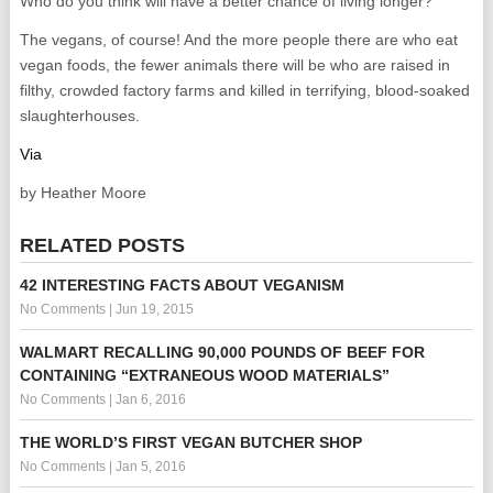
Who do you think will have a better chance of living longer?
The vegans, of course! And the more people there are who eat
vegan foods, the fewer animals there will be who are raised in
filthy, crowded factory farms and killed in terrifying, blood-soaked
slaughterhouses.
Via
by Heather Moore
RELATED POSTS
42 INTERESTING FACTS ABOUT VEGANISM
No Comments
|
Jun 19, 2015
WALMART RECALLING 90,000 POUNDS OF BEEF FOR
CONTAINING “EXTRANEOUS WOOD MATERIALS”
No Comments
|
Jan 6, 2016
THE WORLD’S FIRST VEGAN BUTCHER SHOP
No Comments
|
Jan 5, 2016