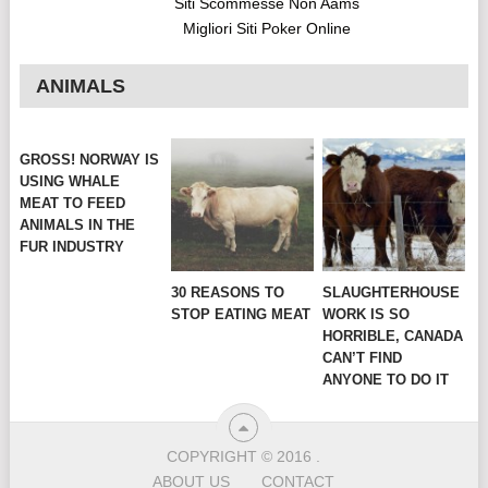
Siti Scommesse Non Aams
Migliori Siti Poker Online
ANIMALS
GROSS! NORWAY IS
USING WHALE
MEAT TO FEED
ANIMALS IN THE
FUR INDUSTRY
30 REASONS TO
SLAUGHTERHOUSE
STOP EATING MEAT
WORK IS SO
HORRIBLE, CANADA
CAN’T FIND
ANYONE TO DO IT
COPYRIGHT © 2016
.
ABOUT US
CONTACT