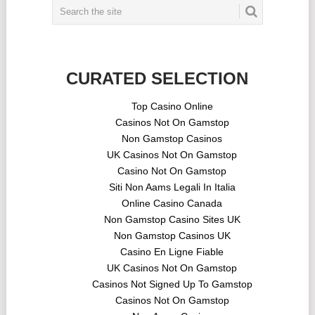
CURATED SELECTION
Top Casino Online
Casinos Not On Gamstop
Non Gamstop Casinos
UK Casinos Not On Gamstop
Casino Not On Gamstop
Siti Non Aams Legali In Italia
Online Casino Canada
Non Gamstop Casino Sites UK
Non Gamstop Casinos UK
Casino En Ligne Fiable
UK Casinos Not On Gamstop
Casinos Not Signed Up To Gamstop
Casinos Not On Gamstop