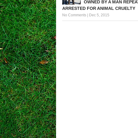
OWNED BY A MAN REPEA
ARRESTED FOR ANIMAL CRUELTY
No Comments
|
Dec 5, 2015