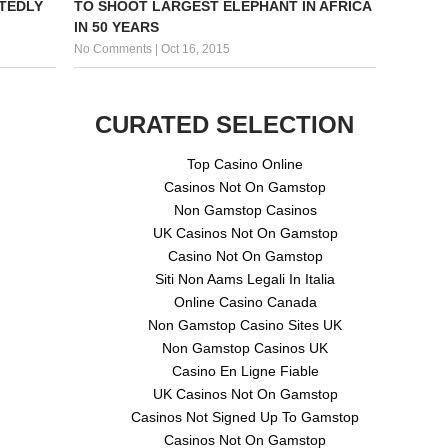
TEDLY
TO SHOOT LARGEST ELEPHANT IN AFRICA
IN 50 YEARS
No Comments
|
Oct 16, 2015
CURATED SELECTION
Top Casino Online
Casinos Not On Gamstop
Non Gamstop Casinos
UK Casinos Not On Gamstop
Casino Not On Gamstop
Siti Non Aams Legali In Italia
Online Casino Canada
Non Gamstop Casino Sites UK
Non Gamstop Casinos UK
Casino En Ligne Fiable
UK Casinos Not On Gamstop
Casinos Not Signed Up To Gamstop
Casinos Not On Gamstop