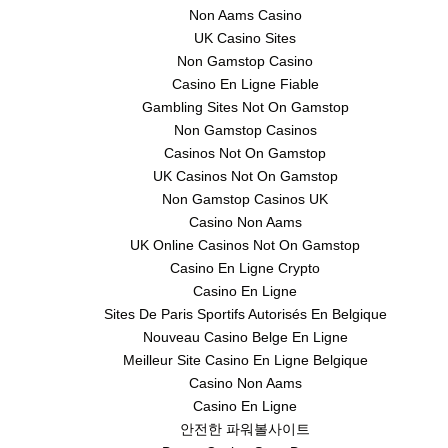
Non Aams Casino
UK Casino Sites
Non Gamstop Casino
Casino En Ligne Fiable
Gambling Sites Not On Gamstop
Non Gamstop Casinos
Casinos Not On Gamstop
UK Casinos Not On Gamstop
Non Gamstop Casinos UK
Casino Non Aams
UK Online Casinos Not On Gamstop
Casino En Ligne Crypto
Casino En Ligne
Sites De Paris Sportifs Autorisés En Belgique
Nouveau Casino Belge En Ligne
Meilleur Site Casino En Ligne Belgique
Casino Non Aams
Casino En Ligne
안전한 파워볼사이트