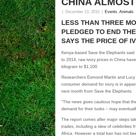
CHINA ALMOST
|
December 13, 2015
|
Events
,
Animals
LESS THAN THREE MO
PLEDGED TO END THE
SAYS THE PRICE OF I
Kenya-based Save the Elephants said o
to 2014, raw ivory prices in China hav
kilogram to $1,100.
Researchers Esmond Martin and Lucy Vi
consumer demand for ivory is in apparent
next month from Save the Elephants.
“The news gives cautious hope that the 
demand for their tusks – may eventuall
The report comes after major steps take
trades, including a slew of celebrities 
Africa. However a total ban has not bee