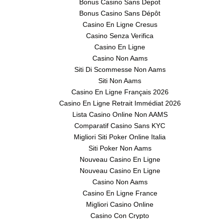
Bonus Casino Sans Depot
Bonus Casino Sans Dépôt
Casino En Ligne Cresus
Casino Senza Verifica
Casino En Ligne
Casino Non Aams
Siti Di Scommesse Non Aams
Siti Non Aams
Casino En Ligne Français 2026
Casino En Ligne Retrait Immédiat 2026
Lista Casino Online Non AAMS
Comparatif Casino Sans KYC
Migliori Siti Poker Online Italia
Siti Poker Non Aams
Nouveau Casino En Ligne
Nouveau Casino En Ligne
Casino Non Aams
Casino En Ligne France
Migliori Casino Online
Casino Con Crypto