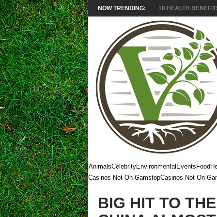
NOW TRENDING:
10 HEALTH BENEFITS
Animals
Celebrity
Environmental
Events
Food
He
Casinos Not On Gamstop
Casinos Not On Ga
BIG HIT TO TH