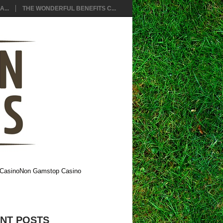
...
THE WONDERFUL BENEFITS C...
Casino
Non Gamstop Casino
NT POSTS