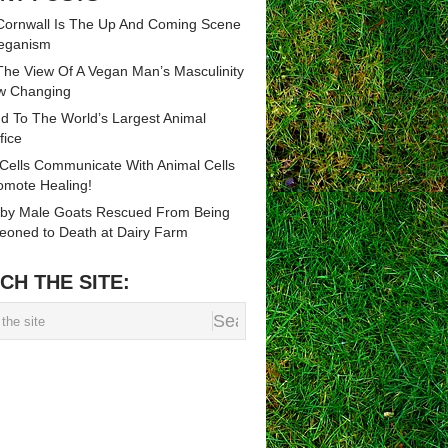
ornwall Is The Up And Coming Scene
eganism
he View Of A Vegan Man’s Masculinity
w Changing
d To The World’s Largest Animal
fice
 Cells Communicate With Animal Cells
omote Healing!
by Male Goats Rescued From Being
eoned to Death at Dairy Farm
CH THE SITE: