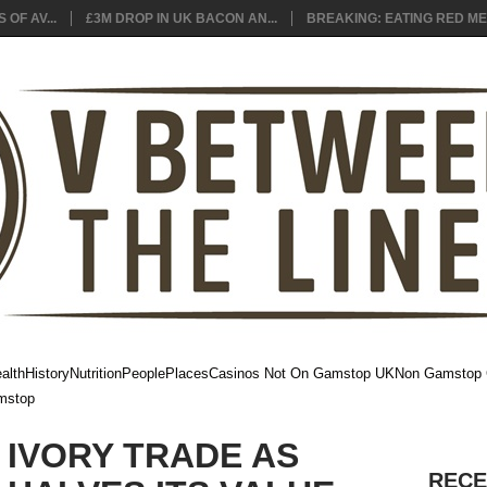
 OF AV...
£3M DROP IN UK BACON AN...
BREAKING: EATING RED MEA
alth
History
Nutrition
People
Places
Casinos Not On Gamstop UK
Non Gamstop 
mstop
E IVORY TRADE AS
RECE