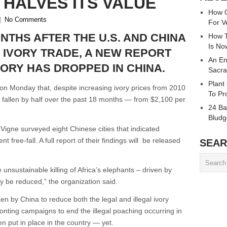
 HALVES ITS VALUE
How C
|
No Comments
For V
NTHS AFTER THE U.S. AND CHINA
How T
Is No
 IVORY TRADE, A NEW REPORT
An En
VORY HAS DROPPED IN CHINA.
Sacra
Plant
n Monday that, despite increasing ivory prices from 2010
To Pr
e fallen by half over the past 18 months — from $2,100 per
24 Ba
Bludg
gne surveyed eight Chinese cities that indicated
 free-fall. A full report of their findings will be released
SEAR
unsustainable killing of Africa’s elephants – driven by
y be reduced,” the organization said.
n by China to reduce both the legal and illegal ivory
fronting campaigns to end the illegal poaching occurring in
n put in place in the country — yet.