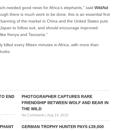
much-needed good news for Africa’s elephants,” said
WildAid
gh there is much work to be done, this is an essential first
e banning of the market in China and the United States puts
Japan to follow suit, and should encourage improved
s like Kenya and Tanzania.”
lly killed every fifteen minutes in Africa, with more than
 tusks.
 TO END
PHOTOGRAPHER CAPTURES RARE
FRIENDSHIP BETWEEN WOLF AND BEAR IN
THE WILD
No Comments
|
Aug 14, 2015
Y
EPHANT
GERMAN TROPHY HUNTER PAYS £39,000