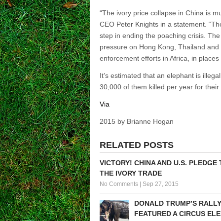
“The ivory price collapse in China is 
CEO Peter Knights in a statement. “Thou
step in ending the poaching crisis. Th
pressure on Hong Kong, Thailand and 
enforcement efforts in Africa, in place
It’s estimated that an elephant is illega
30,000 of them killed per year for their
Via
2015 by Brianne Hogan
RELATED POSTS
VICTORY! CHINA AND U.S. PLEDGE
THE IVORY TRADE
No Comments
|
Sep 27, 2015
DONALD TRUMP’S RALL
FEATURED A CIRCUS EL