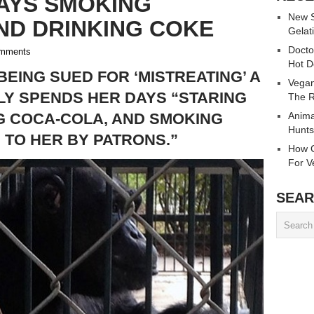
AYS SMOKING
New S
ND DRINKING COKE
Gelati
Docto
mments
Hot D
 BEING SUED FOR ‘MISTREATING’ A
Vegan
Y SPENDS HER DAYS “STARING
The R
NG COCA-COLA, AND SMOKING
Anima
Hunts
TO HER BY PATRONS.”
How C
For V
SEAR