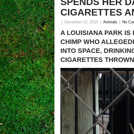
SPENDS HER D
CIGARETTES A
|
December 12, 2015
|
Animals
|
No Co
A LOUISIANA PARK IS
CHIMP WHO ALLEGEDL
INTO SPACE, DRINKI
CIGARETTES THROWN 