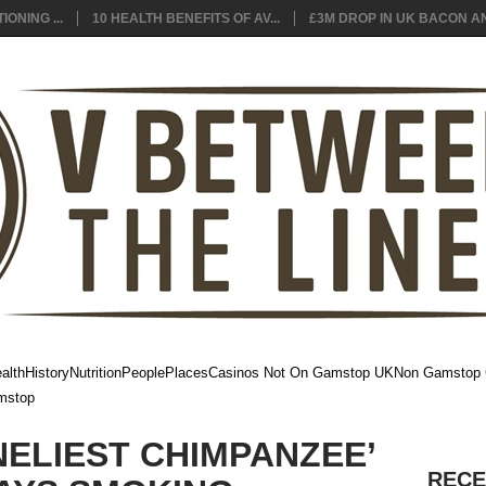
ONING ...
10 HEALTH BENEFITS OF AV...
£3M DROP IN UK BACON AN.
alth
History
Nutrition
People
Places
Casinos Not On Gamstop UK
Non Gamstop 
mstop
NELIEST CHIMPANZEE’
RECE