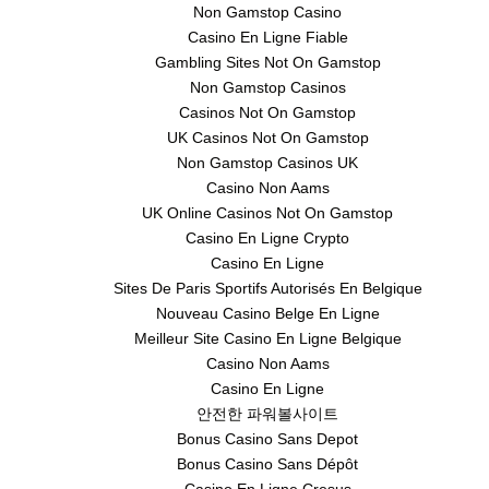
Non Gamstop Casino
Casino En Ligne Fiable
Gambling Sites Not On Gamstop
Non Gamstop Casinos
Casinos Not On Gamstop
UK Casinos Not On Gamstop
Non Gamstop Casinos UK
Casino Non Aams
UK Online Casinos Not On Gamstop
Casino En Ligne Crypto
Casino En Ligne
Sites De Paris Sportifs Autorisés En Belgique
Nouveau Casino Belge En Ligne
Meilleur Site Casino En Ligne Belgique
Casino Non Aams
Casino En Ligne
안전한 파워볼사이트
Bonus Casino Sans Depot
Bonus Casino Sans Dépôt