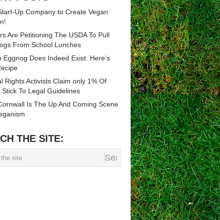
tart-Up Company to Create Vegan
n!
rs Are Petitioning The USDA To Pull
ogs From School Lunches
 Eggnog Does Indeed Exist. Here’s
ecipe
l Rights Activists Claim only 1% Of
 Stick To Legal Guidelines
ornwall Is The Up And Coming Scene
eganism
CH THE SITE: