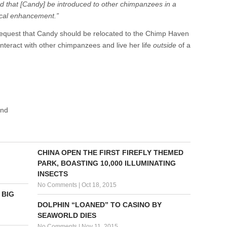
d that [Candy] be introduced to other chimpanzees in a
gical enhancement.”
 request that Candy should be relocated to the Chimp Haven
nteract with other chimpanzees and live her life
outside
of a
und
CHINA OPEN THE FIRST FIREFLY THEMED
PARK, BOASTING 10,000 ILLUMINATING
INSECTS
No Comments
|
Oct 18, 2015
 BIG
DOLPHIN “LOANED” TO CASINO BY
SEAWORLD DIES
No Comments
|
Nov 11, 2015