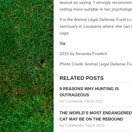
lawsuit as saying
“I strongly recommen
setting more suitable to her psycholo
It is the Animal Legal Defense Fund’s
sanctuary in Louisiana where she can i
cage.
Via
2015 by Amanda Froelich
Photo Credit: Animal Legal Defense F
RELATED POSTS
9 REASONS WHY HUNTING IS
OUTRAGEOUS
No Comments
|
Oct 9, 2015
THE WORLD’S MOST ENDANGERED
CAT MAY BE ON THE REBOUND
No Comments
|
Sep 8, 2015