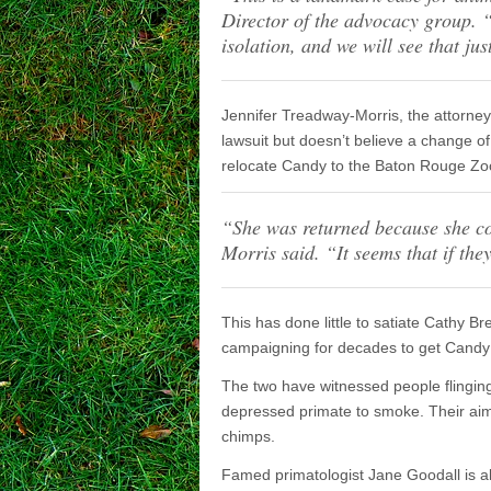
Director of the advocacy group. 
isolation, and we will see that jus
Jennifer Treadway-Morris, the attorney
lawsuit but doesn’t believe a change of
relocate Candy to the Baton Rouge Zoo
“
She was returned because she co
Morris said.
“It seems that if th
This has done little to satiate Cathy 
campaigning for decades to get Candy 
The two have witnessed people flinging 
depressed primate to smoke. Their aim 
chimps.
Famed primatologist Jane Goodall is als