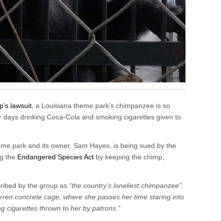
p’s lawsuit
, a Louisiana theme park’s chimpanzee is so
r days drinking Coca-Cola and smoking cigarettes given to
eme park and its owner, Sam Hayes, is being sued by the
ng the
Endangered Species Act
by keeping the chimp,
scribed by the group as
“the country’s loneliest chimpanzee”.
 barren concrete cage, where she passes her time staring into
 cigarettes thrown to her by patrons.”