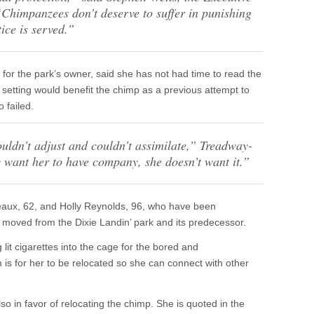
“
Chimpanzees don’t deserve to suffer in punishing
tice is served.”
 for the park’s owner, said she has not had time to read the
 setting would benefit the chimp as a previous attempt to
 failed.
uldn’t adjust and couldn’t assimilate,”
Treadway-
ey want her to have company, she doesn’t want it.”
Breaux, 62, and Holly Reynolds, 96, who have been
moved from the Dixie Landin’ park and its predecessor.
lit cigarettes into the cage for the bored and
is for her to be relocated so she can connect with other
o in favor of relocating the chimp. She is quoted in the