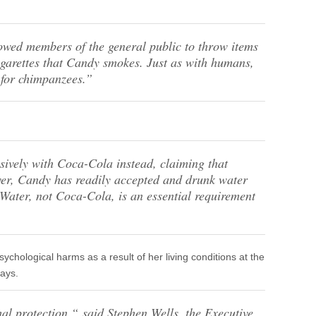
owed members of the general public to throw items
cigarettes that Candy smokes. Just as with humans,
l for chimpanzees.”
ively with Coca-Cola instead, claiming that
er, Candy has readily accepted and drunk water
. Water, not Coca-Cola, is an essential requirement
chological harms as a result of her living conditions at the
ays.
al protection,“
said Stephen Wells, the Executive