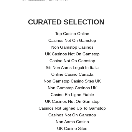
CURATED SELECTION
Top Casino Online
Casinos Not On Gamstop
Non Gamstop Casinos
UK Casinos Not On Gamstop
Casino Not On Gamstop
Siti Non Aams Legali In Italia
Online Casino Canada
Non Gamstop Casino Sites UK
Non Gamstop Casinos UK
Casino En Ligne Fiable
UK Casinos Not On Gamstop
Casinos Not Signed Up To Gamstop
Casinos Not On Gamstop
Non Aams Casino
UK Casino Sites