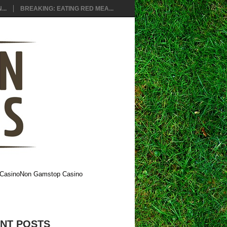
..
BREAKING: EATING RED MEA...
Casino
Non Gamstop Casino
NT POSTS