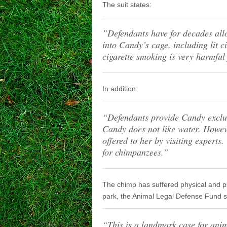
The suit states:
”Defendants have for decades all
into Candy’s cage, including lit 
cigarette smoking is very harmfu
In addition:
“Defendants provide Candy exclus
Candy does not like water. Howev
offered to her by visiting experts
for chimpanzees.”
The chimp has suffered physical and psy
park, the Animal Legal Defense Fund s
“This is a landmark case for anim