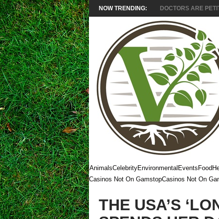
NOW TRENDING:
DOCTORS ARE PETITI
Animals
Celebrity
Environmental
Events
Food
He
Casinos Not On Gamstop
Casinos Not On Ga
THE USA’S ‘LO