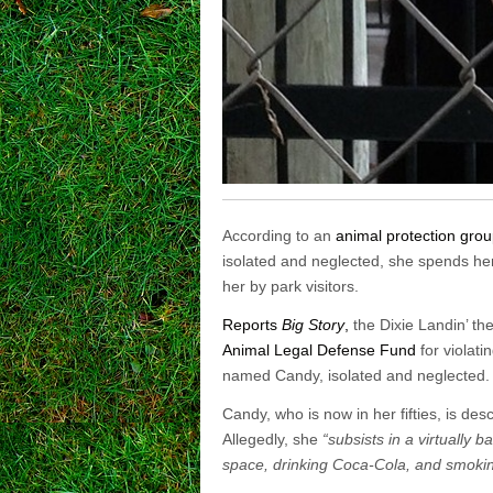
According to an
animal protection grou
isolated and neglected, she spends he
her by park visitors.
Reports
Big Story
,
the Dixie Landin’ th
Animal Legal Defense Fund
for violati
named Candy, isolated and neglected.
Candy, who is now in her fifties, is de
Allegedly, she
“subsists in a virtually
space, drinking Coca-Cola, and smoking