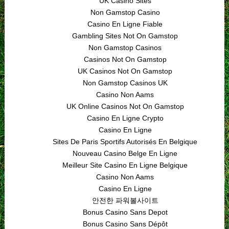
UK Casino Sites
Non Gamstop Casino
Casino En Ligne Fiable
Gambling Sites Not On Gamstop
Non Gamstop Casinos
Casinos Not On Gamstop
UK Casinos Not On Gamstop
Non Gamstop Casinos UK
Casino Non Aams
UK Online Casinos Not On Gamstop
Casino En Ligne Crypto
Casino En Ligne
Sites De Paris Sportifs Autorisés En Belgique
Nouveau Casino Belge En Ligne
Meilleur Site Casino En Ligne Belgique
Casino Non Aams
Casino En Ligne
안전한 파워볼사이트
Bonus Casino Sans Depot
Bonus Casino Sans Dépôt