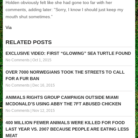
Holden obviously felt like she had gone too far with her
comments, adding later: “Sorry, I know I should just keep my
mouth shut sometimes.”
Via
RELATED POSTS
EXCLUSIVE VIDEO: FIRST “GLOWING” SEA TURTLE FOUND
No Comments
|
Oct 1, 2015
OVER 7000 NORWEGIANS TOOK THE STREETS TO CALL
FOR A FUR BAN
No Comments
|
Dec 16, 2015
ANIMALS RIGHTS GROUP CAMPAIGN OUTSIDE MIAMI
MCDONALD’S USING ABBY THE 7FT ABUSED CHICKEN
No Comments
|
Nov 12, 2015
400 MILLION FEWER ANIMALS WERE KILLED FOR FOOD
LAST YEAR VS. 2007 BECAUSE PEOPLE ARE EATING LESS
MEAT