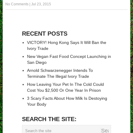
No Comments
|
Jul 23, 2015
RECENT POSTS
VICTORY! Hong Kong Says It Will Ban the
Ivory Trade
New Vegan Fast Food Concept Launching in
San Diego
Arnold Schwarzenegger Intends To
Terminate The Illegal Ivory Trade
How Leaving Your Pet In The Cold Could
Cost You $2,500 Or One Year In Prison
3 Scary Facts About How Milk Is Destoying
Your Body
SEARCH THE SITE: