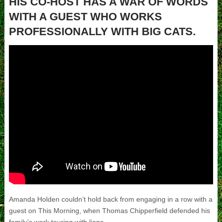
HIS CO-HOST HAS A WAR OF WORDS
WITH A GUEST WHO WORKS
PROFESSIONALLY WITH BIG CATS.
Amanda Holden couldn’t hold back from engaging in a row with a
guest on This Morning, when Thomas Chipperfield defended his