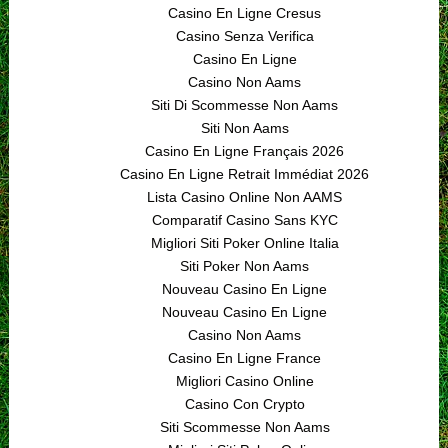
Casino En Ligne Cresus
Casino Senza Verifica
Casino En Ligne
Casino Non Aams
Siti Di Scommesse Non Aams
Siti Non Aams
Casino En Ligne Français 2026
Casino En Ligne Retrait Immédiat 2026
Lista Casino Online Non AAMS
Comparatif Casino Sans KYC
Migliori Siti Poker Online Italia
Siti Poker Non Aams
Nouveau Casino En Ligne
Nouveau Casino En Ligne
Casino Non Aams
Casino En Ligne France
Migliori Casino Online
Casino Con Crypto
Siti Scommesse Non Aams