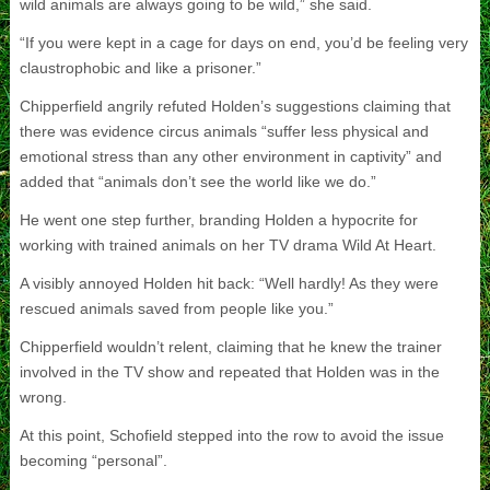
wild animals are always going to be wild,” she said.
“If you were kept in a cage for days on end, you’d be feeling very
claustrophobic and like a prisoner.”
Chipperfield angrily refuted Holden’s suggestions claiming that
there was evidence circus animals “suffer less physical and
emotional stress than any other environment in captivity” and
added that “animals don’t see the world like we do.”
He went one step further, branding Holden a hypocrite for
working with trained animals on her TV drama Wild At Heart.
A visibly annoyed Holden hit back: “Well hardly! As they were
rescued animals saved from people like you.”
Chipperfield wouldn’t relent, claiming that he knew the trainer
involved in the TV show and repeated that Holden was in the
wrong.
At this point, Schofield stepped into the row to avoid the issue
becoming “personal”.