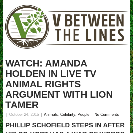
WATCH: AMANDA
HOLDEN IN LIVE TV
ANIMAL RIGHTS
ARGUMENT WITH LION
TAMER
|
October 24, 2015
|
Animals
,
Celebrity
,
People
|
No Comments
PHILLIP SCHOFIELD STEPS IN AFTER