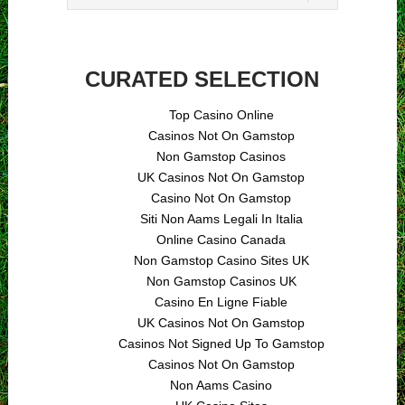
CURATED SELECTION
Top Casino Online
Casinos Not On Gamstop
Non Gamstop Casinos
UK Casinos Not On Gamstop
Casino Not On Gamstop
Siti Non Aams Legali In Italia
Online Casino Canada
Non Gamstop Casino Sites UK
Non Gamstop Casinos UK
Casino En Ligne Fiable
UK Casinos Not On Gamstop
Casinos Not Signed Up To Gamstop
Casinos Not On Gamstop
Non Aams Casino