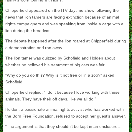
family’s work touring with lions.
Chipperfield appeared on the ITV daytime show following the
news that lion tamers are facing extinction because of animal
rights campaigners and was speaking from inside a cage with a
lion during the broadcast.
The debate happened after the lion roared at Chipperfield during
a demonstration and ran away.
The lion tamer was quizzed by Schofield and Holden about
whether he believed his treatment of big cats was fair.
“Why do you do this? Why is it not free or in a zoo?” asked
Schofield.
Chipperfield replied: “I do it because I love working with these
animals. They have their off days, like we all do.”
Holden, a passionate animal rights activist who has worked with
the Born Free Foundation, refused to accept her guest’s answer.
“The argument is that they shouldn’t be kept in an enclosure…