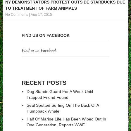
NY DEMONSTRATORS PROTEST OUTSIDE STARBUCKS DUE
TO TREATMENT OF FARM ANIMALS
No Comments
|
Aug 17, 2015
FIND US ON FACEBOOK
Find us on Facebook
RECENT POSTS
Dog Stands Guard For A Week Until
Trapped Friend Found
Seal Spotted Surfing On The Back Of A
Humpback Whale
Half Of Marine Life Has Been Wiped Out In
One Generation, Reports WWF