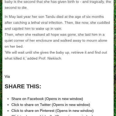
baby is the second that she has given birth to - and tragically, the
second to die.
In May last year her son Tandu died at the age of six months
after catching a lethal viral infection. Then, like now, she cuddled
and cajoled him to wake up in vain.
Then, when she realised all hope was gone, she laid him in a
quiet corner of her enclosure and walked away to mourn alone
on her bed.
‘We will wait until she gives the baby up, retrieve it and find out
what killed it,’ added Prof. Niekisch.
Via
SHARE THIS:
Share on Facebook (Opens in new window)
Click to share on Twitter (Opens in new window)
Click to share on Pinterest (Opens in new window)