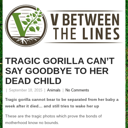
TRAGIC GORILLA CAN’T
SAY GOODBYE TO HER
DEAD CHILD
|
September 18, 2015
|
Animals
|
No Comments
Tragic gorilla cannot bear to be separated from her baby a
week after it died… and still tries to wake her up
These are the tragic photos which prove the bonds of
motherhood know no bounds.