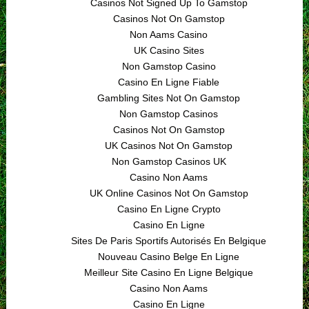
Casinos Not Signed Up To Gamstop
Casinos Not On Gamstop
Non Aams Casino
UK Casino Sites
Non Gamstop Casino
Casino En Ligne Fiable
Gambling Sites Not On Gamstop
Non Gamstop Casinos
Casinos Not On Gamstop
UK Casinos Not On Gamstop
Non Gamstop Casinos UK
Casino Non Aams
UK Online Casinos Not On Gamstop
Casino En Ligne Crypto
Casino En Ligne
Sites De Paris Sportifs Autorisés En Belgique
Nouveau Casino Belge En Ligne
Meilleur Site Casino En Ligne Belgique
Casino Non Aams
Casino En Ligne