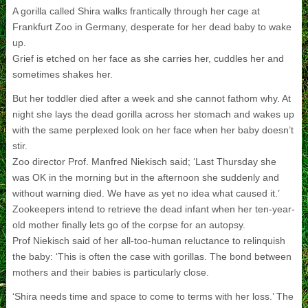
A gorilla called Shira walks frantically through her cage at
Frankfurt Zoo in Germany, desperate for her dead baby to wake
up.
Grief is etched on her face as she carries her, cuddles her and
sometimes shakes her.
But her toddler died after a week and she cannot fathom why. At
night she lays the dead gorilla across her stomach and wakes up
with the same perplexed look on her face when her baby doesn’t
stir.
Zoo director Prof. Manfred Niekisch said; ‘Last Thursday she
was OK in the morning but in the afternoon she suddenly and
without warning died. We have as yet no idea what caused it.’
Zookeepers intend to retrieve the dead infant when her ten-year-
old mother finally lets go of the corpse for an autopsy.
Prof Niekisch said of her all-too-human reluctance to relinquish
the baby: ‘This is often the case with gorillas. The bond between
mothers and their babies is particularly close.
‘Shira needs time and space to come to terms with her loss.’ The