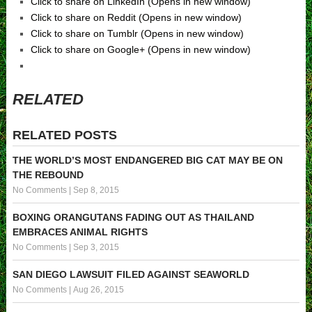
Click to share on LinkedIn (Opens in new window)
Click to share on Reddit (Opens in new window)
Click to share on Tumblr (Opens in new window)
Click to share on Google+ (Opens in new window)
RELATED
RELATED POSTS
THE WORLD’S MOST ENDANGERED BIG CAT MAY BE ON
THE REBOUND
No Comments
|
Sep 8, 2015
BOXING ORANGUTANS FADING OUT AS THAILAND
EMBRACES ANIMAL RIGHTS
No Comments
|
Sep 3, 2015
SAN DIEGO LAWSUIT FILED AGAINST SEAWORLD
No Comments
|
Aug 26, 2015