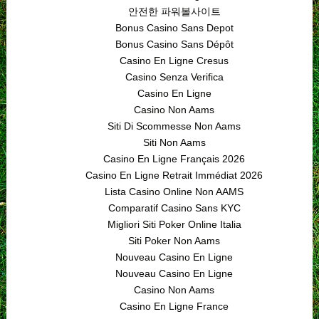
안전한 파워볼사이트
Bonus Casino Sans Depot
Bonus Casino Sans Dépôt
Casino En Ligne Cresus
Casino Senza Verifica
Casino En Ligne
Casino Non Aams
Siti Di Scommesse Non Aams
Siti Non Aams
Casino En Ligne Français 2026
Casino En Ligne Retrait Immédiat 2026
Lista Casino Online Non AAMS
Comparatif Casino Sans KYC
Migliori Siti Poker Online Italia
Siti Poker Non Aams
Nouveau Casino En Ligne
Nouveau Casino En Ligne
Casino Non Aams
Casino En Ligne France