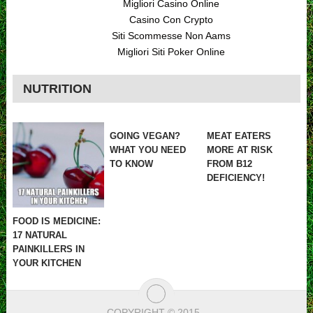
Migliori Casino Online
Casino Con Crypto
Siti Scommesse Non Aams
Migliori Siti Poker Online
NUTRITION
GOING VEGAN?
MEAT EATERS
WHAT YOU NEED
MORE AT RISK
TO KNOW
FROM B12
DEFICIENCY!
FOOD IS MEDICINE:
17 NATURAL
PAINKILLERS IN
YOUR KITCHEN
COPYRIGHT © 2015
.