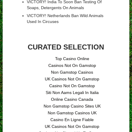
VICTORY! India To Soon Ban Testing Of
Soaps, Detergents On Animals
VICTORY! Netherlands Ban Wild Animals
Used In Circuses
CURATED SELECTION
Top Casino Online
Casinos Not On Gamstop
Non Gamstop Casinos
UK Casinos Not On Gamstop
Casino Not On Gamstop
Siti Non Aams Legali In Italia
Online Casino Canada
Non Gamstop Casino Sites UK
Non Gamstop Casinos UK
Casino En Ligne Fiable
UK Casinos Not On Gamstop