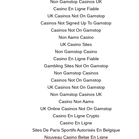
Non Gamstop Casinos UK
Casino En Ligne Fiable
UK Casinos Not On Gamstop
Casinos Not Signed Up To Gamstop
Casinos Not On Gamstop
Non Aams Casino
UK Casino Sites
Non Gamstop Casino
Casino En Ligne Fiable
Gambling Sites Not On Gamstop
Non Gamstop Casinos
Casinos Not On Gamstop
UK Casinos Not On Gamstop
Non Gamstop Casinos UK
Casino Non Aams
UK Online Casinos Not On Gamstop
Casino En Ligne Crypto
Casino En Ligne
Sites De Paris Sportifs Autorisés En Belgique
Nouveau Casino Belge En Ligne