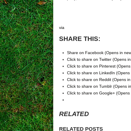
via
SHARE THIS:
Share on Facebook (Opens in ne
Click to share on Twitter (Opens 
Click to share on Pinterest (Open
Click to share on LinkedIn (Opens
Click to share on Reddit (Opens i
Click to share on Tumblr (Opens 
Click to share on Google+ (Opens
RELATED
RELATED POSTS