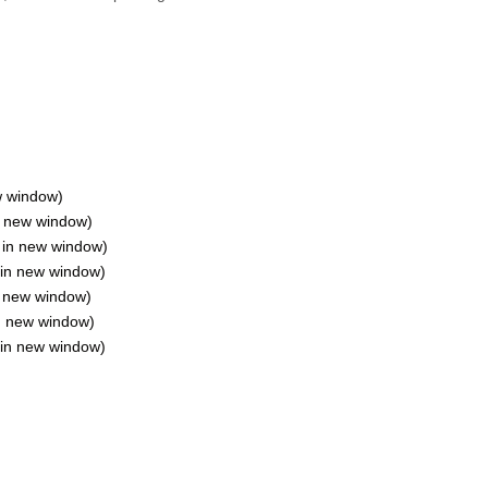
w window)
in new window)
s in new window)
 in new window)
n new window)
in new window)
 in new window)