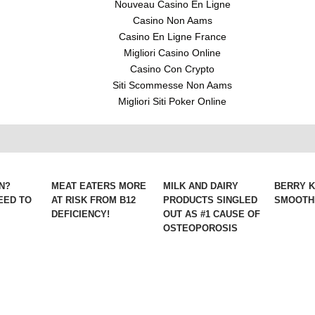
Nouveau Casino En Ligne
Casino Non Aams
Casino En Ligne France
Migliori Casino Online
Casino Con Crypto
Siti Scommesse Non Aams
Migliori Siti Poker Online
N?
MEAT EATERS MORE
MILK AND DAIRY
BERRY 
EED TO
AT RISK FROM B12
PRODUCTS SINGLED
SMOOTHI
DEFICIENCY!
OUT AS #1 CAUSE OF
OSTEOPOROSIS