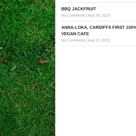
BBQ JACKFRUIT
No Comments
|
May 30, 2015
ANNA-LOKA, CARDIFFS FIRST 100
VEGAN CAFE
No Comments
|
Aug 15, 2015