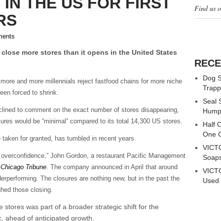
 IN THE US FOR FIRST
Find us 
RS
ents
 close more stores than it opens in the United States
RECE
Dog S
more and more millennials reject fastfood chains for more niche
Trapp
en forced to shrink.
Seal 
ined to comment on the exact number of stores disappearing,
Hump
sures would be “minimal” compared to its total 14,300 US stores.
Half 
One G
aken for granted, has tumbled in recent years.
VICTO
l overconfidence,” John Gordon, a restaurant Pacific Management
Soaps
 Chicago Tribune
. The company announced in April that around
VICTO
erperforming. The closures are nothing new, but in the past the
Used 
hed those closing.
 stores was part of a broader strategic shift for the
 ahead of anticipated growth.