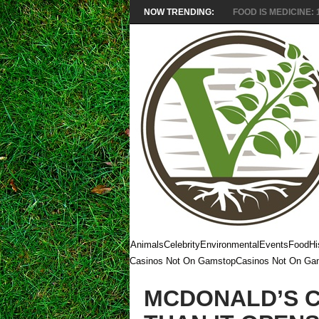
NOW TRENDING:
FOOD IS MEDICINE: 1
Animals
Celebrity
Environmental
Events
Food
Hi
Casinos Not On Gamstop
Casinos Not On Ga
MCDONALD’S 