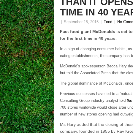
THAN IT OPENS
TIME IN 40 YEA
|
September 15, 2015
|
Food
|
No Comm
Fast food giant McDonalds is set to
for the first time in 40 years.
In a sign of changing consumer habits, as 
eating establishments, the company has be
McDonald’s spokesperson Becca Hary decl
but told the Associated Press that the clo
The global dominance of McDonalds, once t
Previous successes have led to a “natura
Consulting Group industry analyst
told
the
700 stores worldwide would close after und
number of new stores opening had outweig
Ms Hary added that the closing of these
company, founded in 1955 by Ray Kroc,