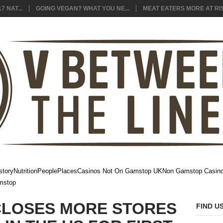
7 NAT...
GOING VEGAN? WHAT YOU NE...
MEAT EATERS MORE AT RIS
story
Nutrition
People
Places
Casinos Not On Gamstop UK
Non Gamstop Casin
mstop
CLOSES MORE STORES
FIND U