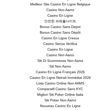
Meilleur Site Casino En Ligne Belgique
Casino Non Aams
Casino En Ligne
안전한 파워볼사이트
Bonus Casino Sans Depot
Bonus Casino Sans Dépôt
Casino En Ligne Cresus
Casino Senza Verifica
Casino En Ligne
Casino Non Aams
Siti Di Scommesse Non Aams
Siti Non Aams
Casino En Ligne Français 2026
Casino En Ligne Retrait Immédiat 2026
Lista Casino Online Non AAMS
Comparatif Casino Sans KYC
Migliori Siti Poker Online Italia
Siti Poker Non Aams
Nouveau Casino En Ligne