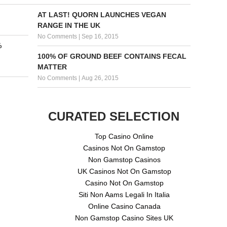
AT LAST! QUORN LAUNCHES VEGAN
RANGE IN THE UK
No Comments
|
Sep 16, 2015
%
100% OF GROUND BEEF CONTAINS FECAL
MATTER
No Comments
|
Aug 26, 2015
CURATED SELECTION
Top Casino Online
Casinos Not On Gamstop
Non Gamstop Casinos
UK Casinos Not On Gamstop
Casino Not On Gamstop
Siti Non Aams Legali In Italia
Online Casino Canada
Non Gamstop Casino Sites UK