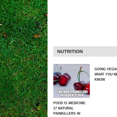
NUTRITION
GOING VEGA
WHAT YOU N
KNOW
FOOD IS MEDICINE:
17 NATURAL
PAINKILLERS IN