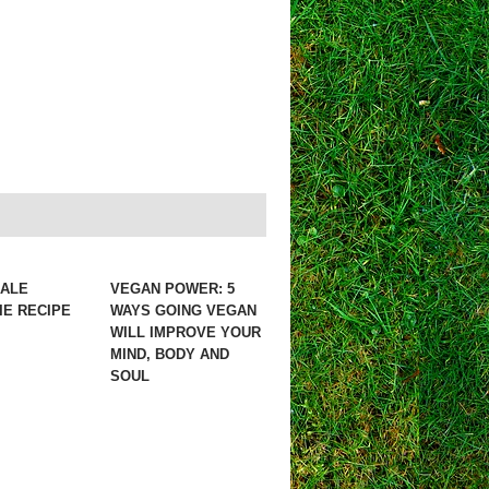
KALE
VEGAN POWER: 5
E RECIPE
WAYS GOING VEGAN
WILL IMPROVE YOUR
MIND, BODY AND
SOUL