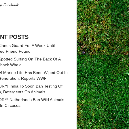
on Facebook
NT POSTS
tands Guard For A Week Until
ed Friend Found
Spotted Surfing On The Back Of A
back Whale
Of Marine Life Has Been Wiped Out In
eneration, Reports WWF
RY! India To Soon Ban Testing Of
, Detergents On Animals
RY! Netherlands Ban Wild Animals
In Circuses