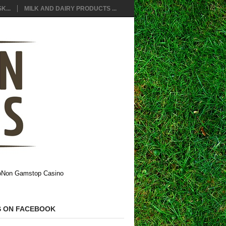
K...
MILK AND DAIRY PRODUCTS ...
o
Non Gamstop Casino
S ON FACEBOOK