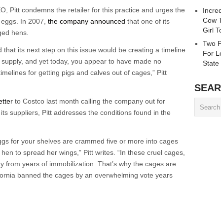
O, Pitt condemns the retailer for this practice and urges the
Incre
Cow T
d eggs. In 2007,
the company announced
that one of its
Girl 
ged hens.
Two P
that its next step on this issue would be creating a timeline
For L
g supply, and yet today, you appear to have made no
State
melines for getting pigs and calves out of cages,” Pitt
SEAR
etter
to Costco last month calling the company out for
its suppliers, Pitt addresses the conditions found in the
ggs for your shelves are crammed five or more into cages
hen to spread her wings,” Pitt writes. “In these cruel cages,
y from years of immobilization. That’s why the cages are
lifornia banned the cages by an overwhelming vote years