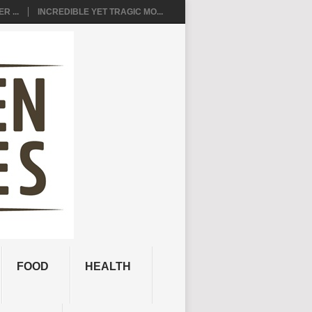
R ...
INCREDIBLE YET TRAGIC MO...
FOOD
HEALTH