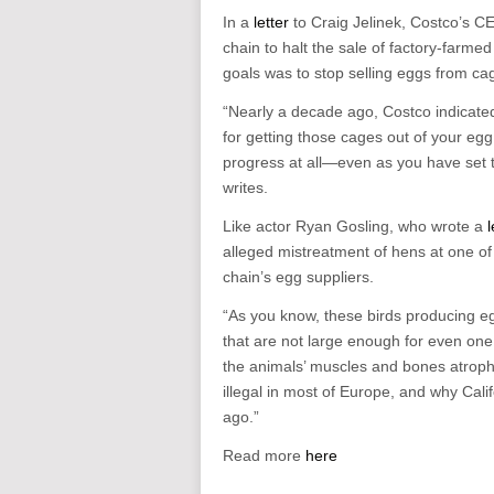
In a
letter
to Craig Jelinek, Costco’s CE
chain to halt the sale of factory-farme
goals was to stop selling eggs from ca
“Nearly a decade ago, Costco indicated 
for getting those cages out of your eg
progress at all—even as you have set ti
writes.
Like actor Ryan Gosling, who wrote a
l
alleged mistreatment of hens at one of 
chain’s egg suppliers.
“As you know, these birds producing e
that are not large enough for even one 
the animals’ muscles and bones atroph
illegal in most of Europe, and why Ca
ago.”
Read more
here