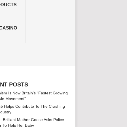
ODUCTS
CASINO
NT POSTS
ism Is Now Britain’s “Fastest Growing
tyle Movement”
é Helps Contribute To The Crashing
ndustry
: Brilliant Mother Goose Asks Police
er To Help Her Baby