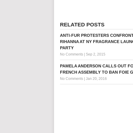
RELATED POSTS
ANTI-FUR PROTESTERS CONFRON
RIHANNA AT NY FRAGRANCE LAUN
PARTY
No Comments
|
Sep 2, 2015
PAMELA ANDERSON CALLS OUT F
FRENCH ASSEMBLY TO BAN FOIE 
No Comments
|
Jan 20, 2016