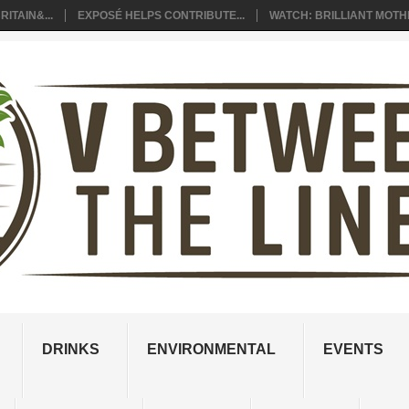
ITAIN&...
EXPOSÉ HELPS CONTRIBUTE...
WATCH: BRILLIANT MOTHE
DRINKS
ENVIRONMENTAL
EVENTS