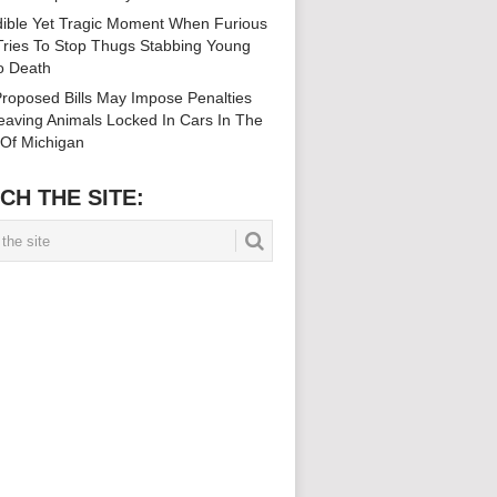
dible Yet Tragic Moment When Furious
ries To Stop Thugs Stabbing Young
To Death
roposed Bills May Impose Penalties
eaving Animals Locked In Cars In The
 Of Michigan
CH THE SITE: