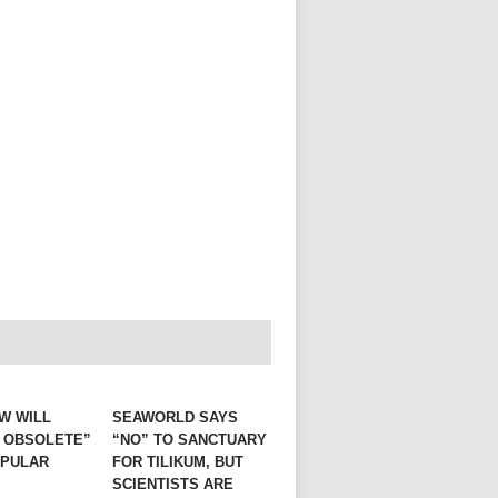
W WILL
SEAWORLD SAYS
 OBSOLETE”
“NO” TO SANCTUARY
OPULAR
FOR TILIKUM, BUT
E
SCIENTISTS ARE