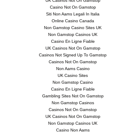
UK Casinos Not On Gamstop
Casino Not On Gamstop
Siti Non Aams Legali In Italia
Online Casino Canada
Non Gamstop Casino Sites UK
Non Gamstop Casinos UK
Casino En Ligne Fiable
UK Casinos Not On Gamstop
Casinos Not Signed Up To Gamstop
Casinos Not On Gamstop
Non Aams Casino
UK Casino Sites
Non Gamstop Casino
Casino En Ligne Fiable
Gambling Sites Not On Gamstop
Non Gamstop Casinos
Casinos Not On Gamstop
UK Casinos Not On Gamstop
Non Gamstop Casinos UK
Casino Non Aams