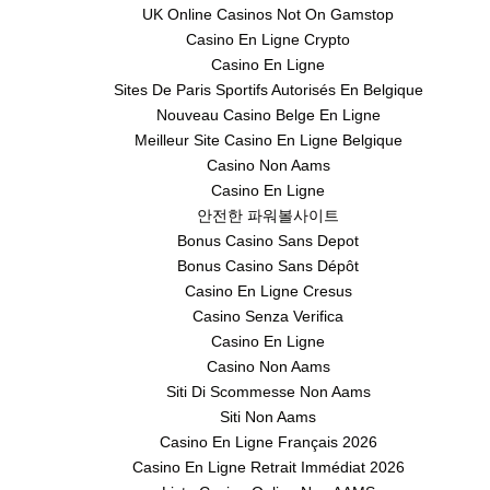
UK Online Casinos Not On Gamstop
Casino En Ligne Crypto
Casino En Ligne
Sites De Paris Sportifs Autorisés En Belgique
Nouveau Casino Belge En Ligne
Meilleur Site Casino En Ligne Belgique
Casino Non Aams
Casino En Ligne
안전한 파워볼사이트
Bonus Casino Sans Depot
Bonus Casino Sans Dépôt
Casino En Ligne Cresus
Casino Senza Verifica
Casino En Ligne
Casino Non Aams
Siti Di Scommesse Non Aams
Siti Non Aams
Casino En Ligne Français 2026
Casino En Ligne Retrait Immédiat 2026