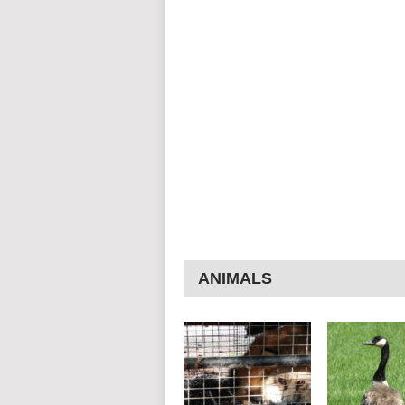
ANIMALS