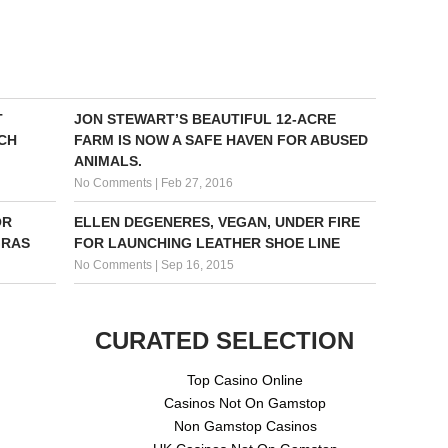
T
JON STEWART’S BEAUTIFUL 12-ACRE
CH
FARM IS NOW A SAFE HAVEN FOR ABUSED
ANIMALS.
No Comments
|
Feb 27, 2016
OR
ELLEN DEGENERES, VEGAN, UNDER FIRE
GRAS
FOR LAUNCHING LEATHER SHOE LINE
No Comments
|
Sep 16, 2015
CURATED SELECTION
Top Casino Online
Casinos Not On Gamstop
Non Gamstop Casinos