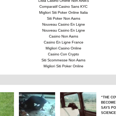
Lista Casino Online Non AAMS
Comparatif Casino Sans KYC
Migliori Siti Poker Online Italia
Siti Poker Non Aams
Nouveau Casino En Ligne
Nouveau Casino En Ligne
Casino Non Aams
Casino En Ligne France
Migliori Casino Online
Casino Con Crypto
Siti Scommesse Non Aams
Migliori Siti Poker Online
“THE CO
BECOME
SAYS P
SCIENC