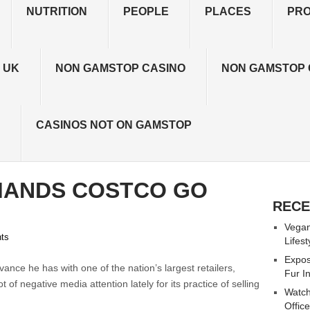
NUTRITION
PEOPLE
PLACES
PR
 UK
NON GAMSTOP CASINO
NON GAMSTOP 
CASINOS NOT ON GAMSTOP
MANDS COSTCO GO
RECE
Vegan
ts
Lifes
Expos
vance he has with one of the nation’s largest retailers,
Fur I
f negative media attention lately for its practice of selling
Watch
Offic