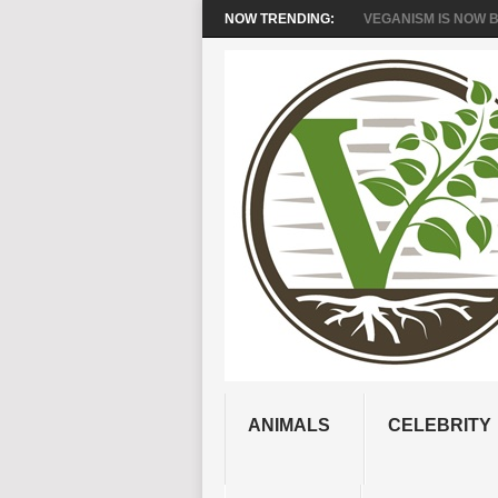
NOW TRENDING:
VEGANISM IS NOW BR
ANIMALS
CELEBRITY