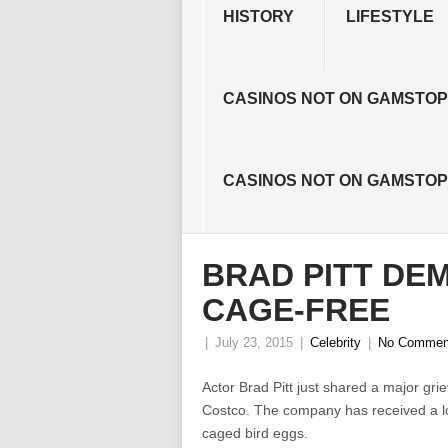
HISTORY
LIFESTYLE
CASINOS NOT ON GAMSTOP
CASINOS NOT ON GAMSTOP
BRAD PITT DE
CAGE-FREE
|
July 23, 2015
|
Celebrity
|
No Commen
Actor Brad Pitt just shared a major grie
Costco. The company has received a lot o
caged bird eggs.