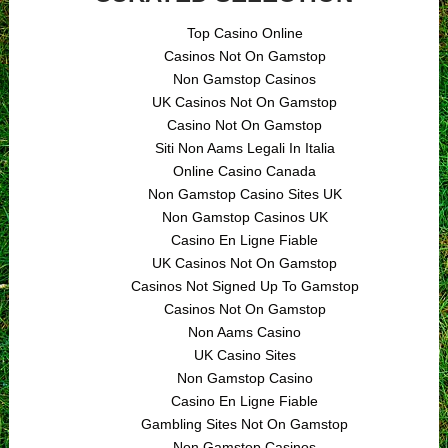
Top Casino Online
Casinos Not On Gamstop
Non Gamstop Casinos
UK Casinos Not On Gamstop
Casino Not On Gamstop
Siti Non Aams Legali In Italia
Online Casino Canada
Non Gamstop Casino Sites UK
Non Gamstop Casinos UK
Casino En Ligne Fiable
UK Casinos Not On Gamstop
Casinos Not Signed Up To Gamstop
Casinos Not On Gamstop
Non Aams Casino
UK Casino Sites
Non Gamstop Casino
Casino En Ligne Fiable
Gambling Sites Not On Gamstop
Non Gamstop Casinos