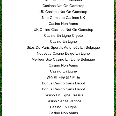
Casinos Not On Gamstop
UK Casinos Not On Gamstop
Non Gamstop Casinos UK
Casino Non Aams
UK Online Casinos Not On Gamstop
Casino En Ligne Crypto
Casino En Ligne
Sites De Paris Sportifs Autorisés En Belgique
Nouveau Casino Belge En Ligne
Meilleur Site Casino En Ligne Belgique
Casino Non Aams
Casino En Ligne
안전한 파워볼사이트
Bonus Casino Sans Depot
Bonus Casino Sans Dépôt
Casino En Ligne Cresus
Casino Senza Verifica
Casino En Ligne
Casino Non Aams