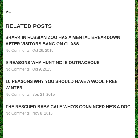
Via
RELATED POSTS
SHARK IN RUSSIAN ZOO HAS A MENTAL BREAKDOWN
AFTER VISITORS BANG ON GLASS
No Comments
|
Oct 29, 2015
9 REASONS WHY HUNTING IS OUTRAGEOUS
No Comments
|
Oct 9, 2015
10 REASONS WHY YOU SHOULD HAVE A WOOL FREE
WINTER
No Comments
|
Sep 24, 2015
THE RESCUED BABY CALF WHO’S CONVINCED HE’S A DOG
No Comments
|
Nov 8, 2015