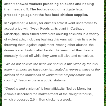
after it showed workers punching chickens and ripping
their heads off. The footage could instigate legal
proceedings against the fast food chicken supplier.
In September, a Mercy for Animals activist went undercover to
accept a job with Tyson Foods at its plant in Carthage,
Mississippi, then filmed coworkers abusing chickens in a variety
of violent acts, including bashing chickens with their fists or by
throwing them against equipment. Among other abuses, the
domesticated birds, called broiler chickens, had their heads
manually ripped off while they were still alive and conscious.
“We do not believe the behavior shown in this video by the two
team members we have now terminated is representative of the
actions of the thousands of workers we employ across the
country,”
Tyson wrote in a public statement.
“Ongoing and systemic”
is how affidavits filed by Mercy for
Animals described the maltreatment at the slaughterhouse,
which processes 2.5 million chickens a week.