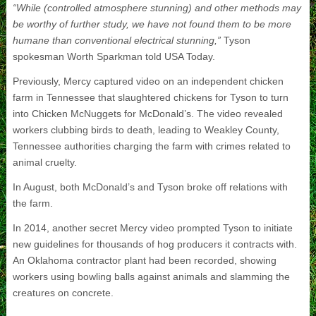
“While (controlled atmosphere stunning) and other methods may
be worthy of further study, we have not found them to be more
humane than conventional electrical stunning,”
Tyson
spokesman Worth Sparkman told USA Today.
Previously, Mercy captured video on an independent chicken
farm in Tennessee that slaughtered chickens for Tyson to turn
into Chicken McNuggets for McDonald’s. The video revealed
workers clubbing birds to death, leading to Weakley County,
Tennessee authorities charging the farm with crimes related to
animal cruelty.
In August, both McDonald’s and Tyson broke off relations with
the farm.
In 2014, another secret Mercy video prompted Tyson to initiate
new guidelines for thousands of hog producers it contracts with.
An Oklahoma contractor plant had been recorded, showing
workers using bowling balls against animals and slamming the
creatures on concrete.