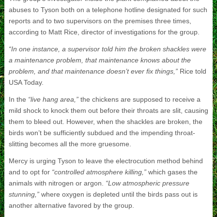
abuses to Tyson both on a telephone hotline designated for such
reports and to two supervisors on the premises three times,
according to Matt Rice, director of investigations for the group.
“In one instance, a supervisor told him the broken shackles were
a maintenance problem, that maintenance knows about the
problem, and that maintenance doesn’t ever fix things,”
Rice told
USA Today.
In the
“live hang area,”
the chickens are supposed to receive a
mild shock to knock them out before their throats are slit, causing
them to bleed out. However, when the shackles are broken, the
birds won’t be sufficiently subdued and the impending throat-
slitting becomes all the more gruesome.
Mercy is urging Tyson to leave the electrocution method behind
and to opt for
“controlled atmosphere killing,”
which gases the
animals with nitrogen or argon.
“Low atmospheric pressure
stunning,”
where oxygen is depleted until the birds pass out is
another alternative favored by the group.