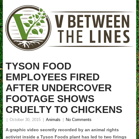
TYSON FOOD
EMPLOYEES FIRED
AFTER UNDERCOVER
FOOTAGE SHOWS
CRUELTY TO CHICKENS
|
October 30, 2015
|
Animals
|
No Comments
A graphic video secretly recorded by an animal rights
activist inside a Tyson Foods plant has led to two firings