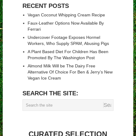
RECENT POSTS
Vegan Coconut Whipping Cream Recipe
Faux-Leather Options Now Available By
Ferrari
Undercover Footage Exposes Hormel
Workers, Who Supply SPAM, Abusing Pigs
A Plant Based Diet For Children Has Been
Promoted By The Washington Post
Almond Milk Will be The Dairy Free
Alternative Of Choice For Ben & Jerry’s New
Vegan Ice Cream
SEARCH THE SITE:
CURATED SELECTION