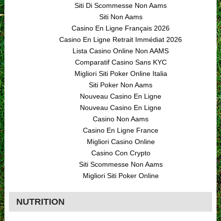
Siti Di Scommesse Non Aams
Siti Non Aams
Casino En Ligne Français 2026
Casino En Ligne Retrait Immédiat 2026
Lista Casino Online Non AAMS
Comparatif Casino Sans KYC
Migliori Siti Poker Online Italia
Siti Poker Non Aams
Nouveau Casino En Ligne
Nouveau Casino En Ligne
Casino Non Aams
Casino En Ligne France
Migliori Casino Online
Casino Con Crypto
Siti Scommesse Non Aams
Migliori Siti Poker Online
NUTRITION