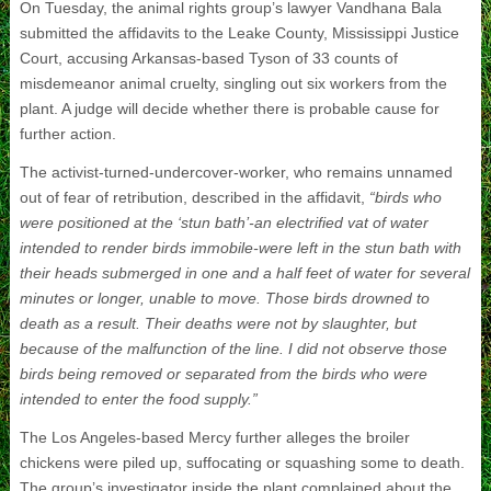
On Tuesday, the animal rights group’s lawyer Vandhana Bala
submitted the affidavits to the Leake County, Mississippi Justice
Court, accusing Arkansas-based Tyson of 33 counts of
misdemeanor animal cruelty, singling out six workers from the
plant. A judge will decide whether there is probable cause for
further action.
The activist-turned-undercover-worker, who remains unnamed
out of fear of retribution, described in the affidavit,
“birds who
were positioned at the ‘stun bath’-an electrified vat of water
intended to render birds immobile-were left in the stun bath with
their heads submerged in one and a half feet of water for several
minutes or longer, unable to move. Those birds drowned to
death as a result. Their deaths were not by slaughter, but
because of the malfunction of the line. I did not observe those
birds being removed or separated from the birds who were
intended to enter the food supply.”
The Los Angeles-based Mercy further alleges the broiler
chickens were piled up, suffocating or squashing some to death.
The group’s investigator inside the plant complained about the