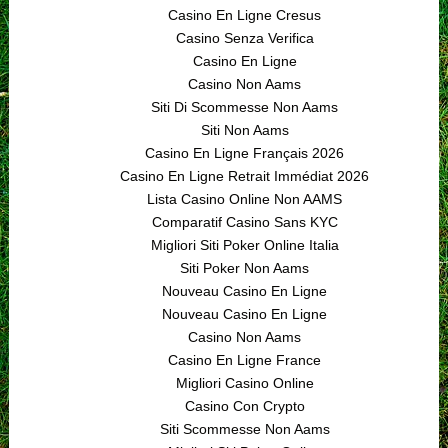
Casino En Ligne Cresus
Casino Senza Verifica
Casino En Ligne
Casino Non Aams
Siti Di Scommesse Non Aams
Siti Non Aams
Casino En Ligne Français 2026
Casino En Ligne Retrait Immédiat 2026
Lista Casino Online Non AAMS
Comparatif Casino Sans KYC
Migliori Siti Poker Online Italia
Siti Poker Non Aams
Nouveau Casino En Ligne
Nouveau Casino En Ligne
Casino Non Aams
Casino En Ligne France
Migliori Casino Online
Casino Con Crypto
Siti Scommesse Non Aams