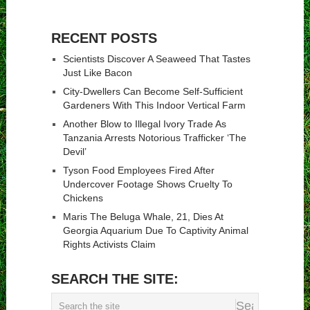
RECENT POSTS
Scientists Discover A Seaweed That Tastes
Just Like Bacon
City-Dwellers Can Become Self-Sufficient
Gardeners With This Indoor Vertical Farm
Another Blow to Illegal Ivory Trade As
Tanzania Arrests Notorious Trafficker ‘The
Devil’
Tyson Food Employees Fired After
Undercover Footage Shows Cruelty To
Chickens
Maris The Beluga Whale, 21, Dies At
Georgia Aquarium Due To Captivity Animal
Rights Activists Claim
SEARCH THE SITE: