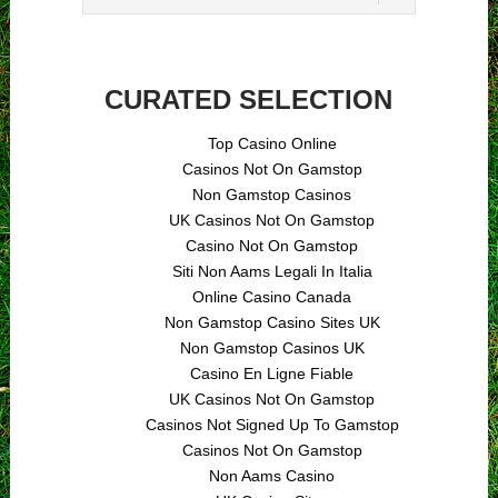
CURATED SELECTION
Top Casino Online
Casinos Not On Gamstop
Non Gamstop Casinos
UK Casinos Not On Gamstop
Casino Not On Gamstop
Siti Non Aams Legali In Italia
Online Casino Canada
Non Gamstop Casino Sites UK
Non Gamstop Casinos UK
Casino En Ligne Fiable
UK Casinos Not On Gamstop
Casinos Not Signed Up To Gamstop
Casinos Not On Gamstop
Non Aams Casino