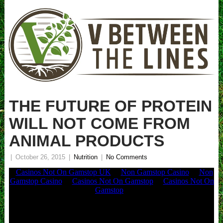
THE FUTURE OF PROTEIN
WILL NOT COME FROM
ANIMAL PRODUCTS
|
October 26, 2015
|
Nutrition
|
No Comments