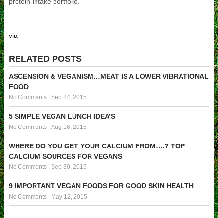
protein-intake portfolio.
via
RELATED POSTS
ASCENSION & VEGANISM…MEAT IS A LOWER VIBRATIONAL
FOOD
No Comments
|
Sep 24, 2015
5 SIMPLE VEGAN LUNCH IDEA’S
No Comments
|
Aug 16, 2015
WHERE DO YOU GET YOUR CALCIUM FROM….? TOP
CALCIUM SOURCES FOR VEGANS
No Comments
|
Sep 30, 2015
9 IMPORTANT VEGAN FOODS FOR GOOD SKIN HEALTH
No Comments
|
May 12, 2015