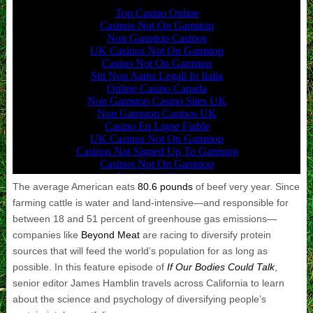
The average American eats
80.6 pounds
of beef very year. Since
farming cattle is water and land-intensive—and responsible for
between 18 and 51 percent of greenhouse gas emissions—
companies like
Beyond Meat
are racing to diversify protein
sources that will feed the world’s population for as long as
possible. In this feature episode of
If Our Bodies Could Talk
,
senior editor James Hamblin travels across California to learn
about the science and psychology of diversifying people’s