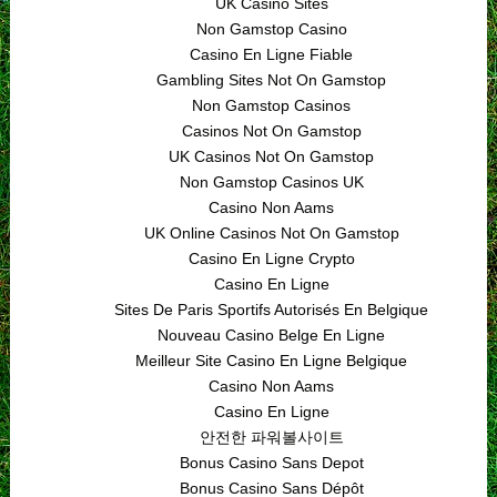
UK Casino Sites
Non Gamstop Casino
Casino En Ligne Fiable
Gambling Sites Not On Gamstop
Non Gamstop Casinos
Casinos Not On Gamstop
UK Casinos Not On Gamstop
Non Gamstop Casinos UK
Casino Non Aams
UK Online Casinos Not On Gamstop
Casino En Ligne Crypto
Casino En Ligne
Sites De Paris Sportifs Autorisés En Belgique
Nouveau Casino Belge En Ligne
Meilleur Site Casino En Ligne Belgique
Casino Non Aams
Casino En Ligne
안전한 파워볼사이트
Bonus Casino Sans Depot
Bonus Casino Sans Dépôt