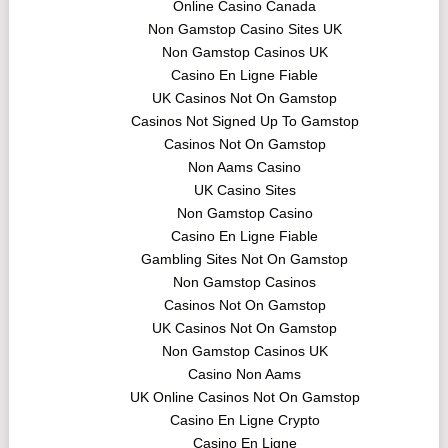
Online Casino Canada
Non Gamstop Casino Sites UK
Non Gamstop Casinos UK
Casino En Ligne Fiable
UK Casinos Not On Gamstop
Casinos Not Signed Up To Gamstop
Casinos Not On Gamstop
Non Aams Casino
UK Casino Sites
Non Gamstop Casino
Casino En Ligne Fiable
Gambling Sites Not On Gamstop
Non Gamstop Casinos
Casinos Not On Gamstop
UK Casinos Not On Gamstop
Non Gamstop Casinos UK
Casino Non Aams
UK Online Casinos Not On Gamstop
Casino En Ligne Crypto
Casino En Ligne