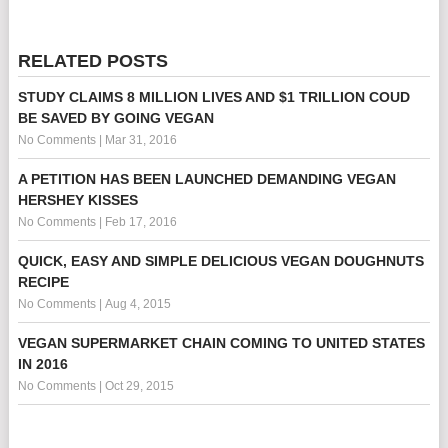
RELATED POSTS
STUDY CLAIMS 8 MILLION LIVES AND $1 TRILLION COUD
BE SAVED BY GOING VEGAN
No Comments
|
Mar 31, 2016
A PETITION HAS BEEN LAUNCHED DEMANDING VEGAN
HERSHEY KISSES
No Comments
|
Feb 17, 2016
QUICK, EASY AND SIMPLE DELICIOUS VEGAN DOUGHNUTS
RECIPE
No Comments
|
Aug 4, 2015
VEGAN SUPERMARKET CHAIN COMING TO UNITED STATES
IN 2016
No Comments
|
Oct 29, 2015