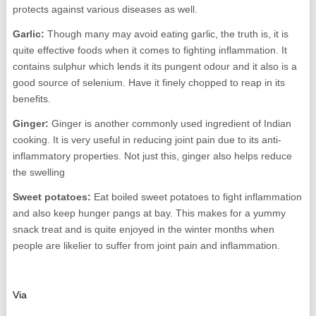
protects against various diseases as well.
Garlic:
Though many may avoid eating garlic, the truth is, it is
quite effective foods when it comes to fighting inflammation. It
contains sulphur which lends it its pungent odour and it also is a
good source of selenium. Have it finely chopped to reap in its
benefits.
Ginger:
Ginger is another commonly used ingredient of Indian
cooking. It is very useful in reducing joint pain due to its anti-
inflammatory properties. Not just this, ginger also helps reduce
the swelling
Sweet potatoes:
Eat boiled sweet potatoes to fight inflammation
and also keep hunger pangs at bay. This makes for a yummy
snack treat and is quite enjoyed in the winter months when
people are likelier to suffer from joint pain and inflammation.
Via