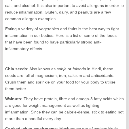
salt, and alcohol. It is also important to avoid allergens in order to
reduce inflammation. Gluten, dairy, and peanuts are a few
common allergen examples.
Eating a variety of vegetables and fruits is the best way to fight
inflammation in our bodies. Here is a list of some of the foods
that have been found to have particularly strong anti-
inflammatory effects.
Chia seeds:
Also known as
sabja
or
falooda
in Hindi, these
seeds are full of magnesium, iron, calcium and antioxidants.
Crush them and sprinkle on your food for your body to utilise
them better.
Walnuts:
They have protein, fibre and omega-3 fatty acids which
are good for weight management as well as fighting
inflammation. Since they can be calorie-dense, stick to eating not
more than a handful every day.
Cooked white mushrooms:
Mushrooms are of various kinds