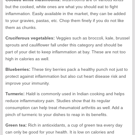
but the cooked, white ones are what you should eat to fight
inflammation. Easily available in the market, they can be added
to your gravies, pastas, etc. Chop them finely if you do not like
them as chunks.
Cruciferous vegetables:
Veggies such as broccoli, kale, brussel
sprouts and cauliflower fall under this category and should be
part of your diet to keep inflammation at bay. These are not too
high in calories as well.
Blueberries:
These tiny berries pack a healthy punch not just to
protect against inflammation but also cut heart disease risk and
improve your immunity.
Turmeric:
Haldi
is commonly used in Indian cooking and helps
reduce inflammatory pain. Studies show that its regular
consumption can help treat rheumatoid arthritis as well. Add a
pinch of turmeric to your dishes to reap in its benefits.
Green tea:
Rich in antioxidants, a cup of green tea every day
can only be good for your health. It is low on calories and