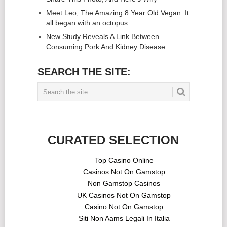
Meet Leo, The Amazing 8 Year Old Vegan. It
all began with an octopus.
New Study Reveals A Link Between
Consuming Pork And Kidney Disease
SEARCH THE SITE:
CURATED SELECTION
Top Casino Online
Casinos Not On Gamstop
Non Gamstop Casinos
UK Casinos Not On Gamstop
Casino Not On Gamstop
Siti Non Aams Legali In Italia