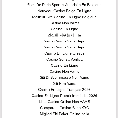
Sites De Paris Sportifs Autorisés En Belgique
Nouveau Casino Belge En Ligne
Meilleur Site Casino En Ligne Belgique
Casino Non Aams
Casino En Ligne
안전한 파워볼사이트
Bonus Casino Sans Depot
Bonus Casino Sans Dépôt
Casino En Ligne Cresus
Casino Senza Verifica
Casino En Ligne
Casino Non Aams
Siti Di Scommesse Non Aams
Siti Non Aams
Casino En Ligne Français 2026
Casino En Ligne Retrait Immédiat 2026
Lista Casino Online Non AAMS
Comparatif Casino Sans KYC
Migliori Siti Poker Online Italia