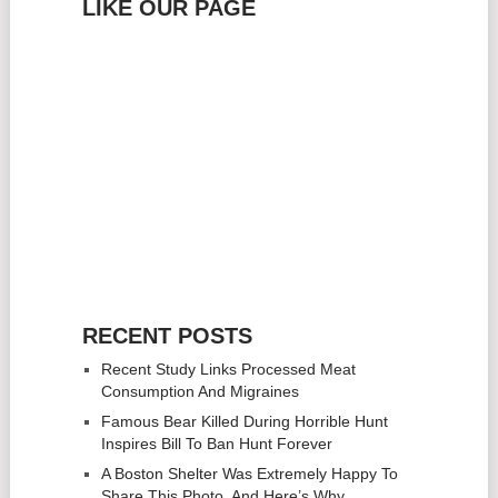
LIKE OUR PAGE
RECENT POSTS
Recent Study Links Processed Meat
Consumption And Migraines
Famous Bear Killed During Horrible Hunt
Inspires Bill To Ban Hunt Forever
A Boston Shelter Was Extremely Happy To
Share This Photo, And Here’s Why