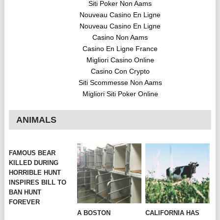
Siti Poker Non Aams
Nouveau Casino En Ligne
Nouveau Casino En Ligne
Casino Non Aams
Casino En Ligne France
Migliori Casino Online
Casino Con Crypto
Siti Scommesse Non Aams
Migliori Siti Poker Online
ANIMALS
FAMOUS BEAR
KILLED DURING
HORRIBLE HUNT
INSPIRES BILL TO
BAN HUNT
FOREVER
A BOSTON
CALIFORNIA HAS