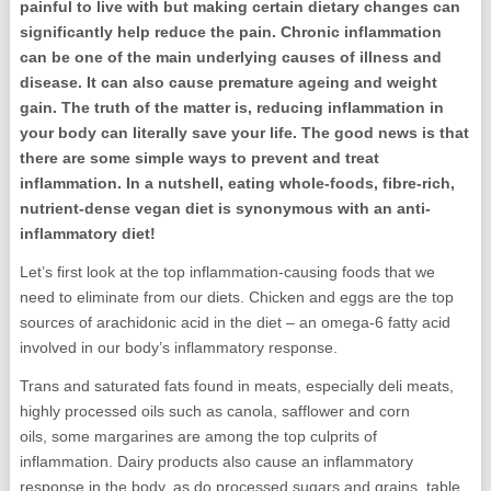
painful to live with but making certain dietary changes can
significantly help reduce the pain. Chronic inflammation
can be one of the main underlying causes of illness and
disease. It can also cause premature ageing and weight
gain. The truth of the matter is, reducing inflammation in
your body can literally save your life. The good news is that
there are some simple ways to prevent and treat
inflammation. In a nutshell, eating whole-foods, fibre-rich,
nutrient-dense vegan diet is synonymous with an anti-
inflammatory diet!
Let’s first look at the top inflammation-causing foods that we
need to eliminate from our diets. Chicken and eggs are the top
sources of arachidonic acid in the diet – an omega-6 fatty acid
involved in our body’s inflammatory response.
Trans and saturated fats found in meats, especially deli meats,
highly processed oils such as canola, safflower and corn
oils, some margarines are among the top culprits of
inflammation. Dairy products also cause an inflammatory
response in the body, as do processed sugars and grains, table