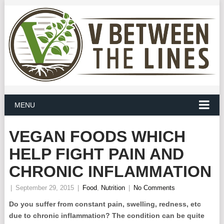
MENU
VEGAN FOODS WHICH
HELP FIGHT PAIN AND
CHRONIC INFLAMMATION
|
September 29, 2015
|
Food
,
Nutrition
|
No Comments
Do you suffer from constant pain, swelling, redness, etc
due to chronic inflammation? The condition can be quite