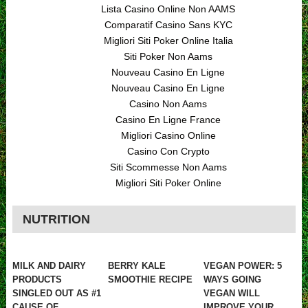
Lista Casino Online Non AAMS
Comparatif Casino Sans KYC
Migliori Siti Poker Online Italia
Siti Poker Non Aams
Nouveau Casino En Ligne
Nouveau Casino En Ligne
Casino Non Aams
Casino En Ligne France
Migliori Casino Online
Casino Con Crypto
Siti Scommesse Non Aams
Migliori Siti Poker Online
NUTRITION
MILK AND DAIRY
BERRY KALE
VEGAN POWER: 5
PRODUCTS
SMOOTHIE RECIPE
WAYS GOING
SINGLED OUT AS #1
VEGAN WILL
CAUSE OF
IMPROVE YOUR