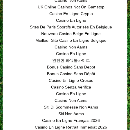
Casino Non Aams
UK Online Casinos Not On Gamstop
Casino En Ligne Crypto
Casino En Ligne
Sites De Paris Sportifs Autorisés En Belgique
Nouveau Casino Belge En Ligne
Meilleur Site Casino En Ligne Belgique
Casino Non Aams
Casino En Ligne
안전한 파워볼사이트
Bonus Casino Sans Depot
Bonus Casino Sans Dépôt
Casino En Ligne Cresus
Casino Senza Verifica
Casino En Ligne
Casino Non Aams
Siti Di Scommesse Non Aams
Siti Non Aams
Casino En Ligne Français 2026
Casino En Ligne Retrait Immédiat 2026