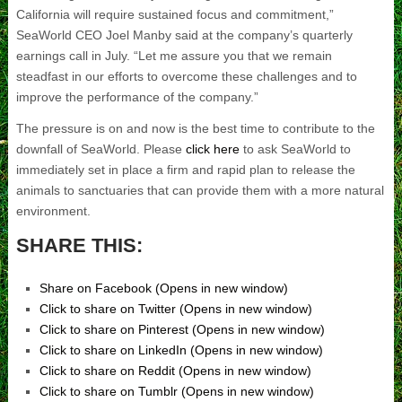
California will require sustained focus and commitment,”
SeaWorld CEO Joel Manby said at the company’s quarterly
earnings call in July. “Let me assure you that we remain
steadfast in our efforts to overcome these challenges and to
improve the performance of the company.”
The pressure is on and now is the best time to contribute to the
downfall of SeaWorld. Please
click here
to ask SeaWorld to
immediately set in place a firm and rapid plan to release the
animals to sanctuaries that can provide them with a more natural
environment.
SHARE THIS:
Share on Facebook (Opens in new window)
Click to share on Twitter (Opens in new window)
Click to share on Pinterest (Opens in new window)
Click to share on LinkedIn (Opens in new window)
Click to share on Reddit (Opens in new window)
Click to share on Tumblr (Opens in new window)