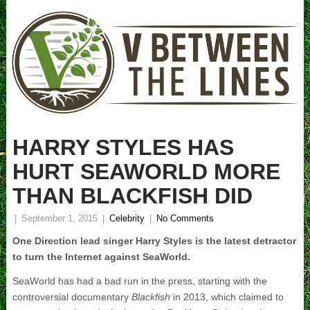
HARRY STYLES HAS
HURT SEAWORLD MORE
THAN BLACKFISH DID
|
September 1, 2015
|
Celebrity
|
No Comments
One Direction lead singer Harry Styles is the latest detractor
to turn the Internet against SeaWorld.
SeaWorld has had a bad run in the press, starting with the
controversial documentary
Blackfish
in 2013, which claimed to