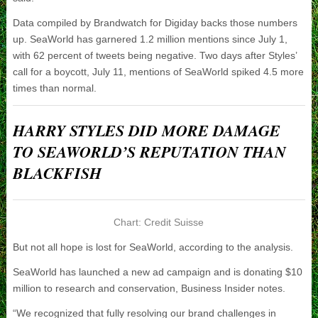
Data compiled by Brandwatch for Digiday backs those numbers
up. SeaWorld has garnered 1.2 million mentions since July 1,
with 62 percent of tweets being negative. Two days after Styles’
call for a boycott, July 11, mentions of SeaWorld spiked 4.5 more
times than normal.
HARRY STYLES DID MORE DAMAGE
TO SEAWORLD’S REPUTATION THAN
BLACKFISH
Chart: Credit Suisse
But not all hope is lost for SeaWorld, according to the analysis.
SeaWorld has launched a new ad campaign and is donating $10
million to research and conservation, Business Insider notes.
“We recognized that fully resolving our brand challenges in