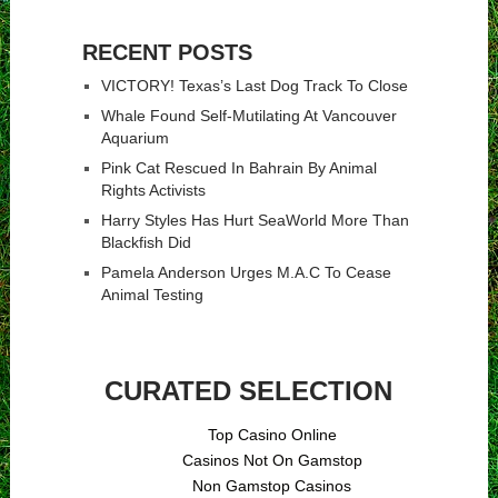
RECENT POSTS
VICTORY! Texas’s Last Dog Track To Close
Whale Found Self-Mutilating At Vancouver
Aquarium
Pink Cat Rescued In Bahrain By Animal
Rights Activists
Harry Styles Has Hurt SeaWorld More Than
Blackfish Did
Pamela Anderson Urges M.A.C To Cease
Animal Testing
CURATED SELECTION
Top Casino Online
Casinos Not On Gamstop
Non Gamstop Casinos