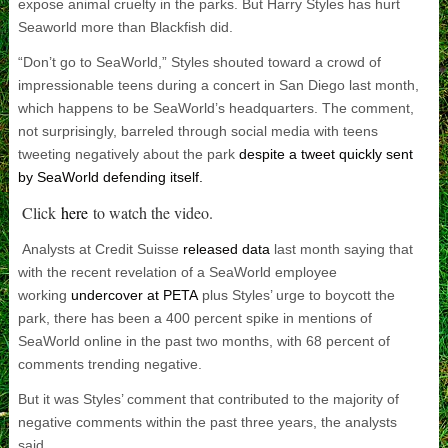
expose animal cruelty in the parks. But Harry Styles has hurt
Seaworld more than Blackfish did.
“Don’t go to SeaWorld,” Styles shouted toward a crowd of
impressionable teens during a concert in San Diego last month,
which happens to be SeaWorld’s headquarters. The comment,
not surprisingly, barreled through social media with teens
tweeting negatively about the park
despite a tweet quickly sent
by SeaWorld defending itself.
Click
here
to watch the video.
Analysts at Credit Suisse
released data
last month saying that
with the recent revelation of a SeaWorld employee
working
undercover at PETA
plus Styles’ urge to boycott the
park, there has been a 400 percent spike in mentions of
SeaWorld online in the past two months, with 68 percent of
comments trending negative.
But it was Styles’ comment that contributed to the majority of
negative comments within the past three years, the analysts
said.