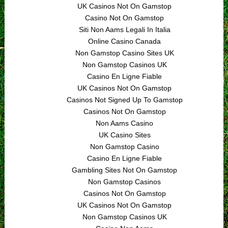
UK Casinos Not On Gamstop
Casino Not On Gamstop
Siti Non Aams Legali In Italia
Online Casino Canada
Non Gamstop Casino Sites UK
Non Gamstop Casinos UK
Casino En Ligne Fiable
UK Casinos Not On Gamstop
Casinos Not Signed Up To Gamstop
Casinos Not On Gamstop
Non Aams Casino
UK Casino Sites
Non Gamstop Casino
Casino En Ligne Fiable
Gambling Sites Not On Gamstop
Non Gamstop Casinos
Casinos Not On Gamstop
UK Casinos Not On Gamstop
Non Gamstop Casinos UK