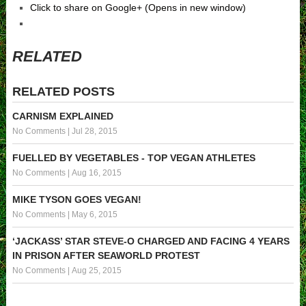
Click to share on Google+ (Opens in new window)
RELATED
RELATED POSTS
CARNISM EXPLAINED
No Comments
|
Jul 28, 2015
FUELLED BY VEGETABLES - TOP VEGAN ATHLETES
No Comments
|
Aug 16, 2015
MIKE TYSON GOES VEGAN!
No Comments
|
May 6, 2015
‘JACKASS’ STAR STEVE-O CHARGED AND FACING 4 YEARS
IN PRISON AFTER SEAWORLD PROTEST
No Comments
|
Aug 25, 2015