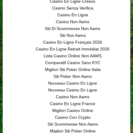
Casino En Ligne Cresus
Casino Senza Verifica
Casino En Ligne
Casino Non Aams
Siti Di Scommesse Non Aams
Siti Non Aams
Casino En Ligne Français 2026
Casino En Ligne Retrait Immédiat 2026
Lista Casino Online Non AAMS
Comparatif Casino Sans KYC
Migliori Siti Poker Online Italia
Siti Poker Non Aams
Nouveau Casino En Ligne
Nouveau Casino En Ligne
Casino Non Aams
Casino En Ligne France
Migliori Casino Online
Casino Con Crypto
Siti Scommesse Non Aams
Migliori Siti Poker Online