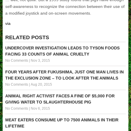
self-awareness to recognize the connection between their use of
a modified joystick and on-screen movements.
via
RELATED POSTS
UNDERCOVER INVESTIGATION LEADS TO TYSON FOODS
FACING 33 COUNTS OF ANIMAL CRUELTY
No Comments
|
Nov 3, 2015
FOUR YEARS AFTER FUKUSHIMA, JUST ONE MAN LIVES IN
THE EXCLUSION ZONE – TO LOOK AFTER THE ANIMALS
No Comments
|
Aug 20, 2015
ANIMAL RIGHT ACTIVIST FACES A FINE OF $5,000 FOR
GIVING WATER TO SLAUGHTERHOUSE PIG
No Comments
|
Nov 6, 2015
MEAT EATERS CONSUME UP TO 7500 ANIMALS IN THEIR
LIFETIME