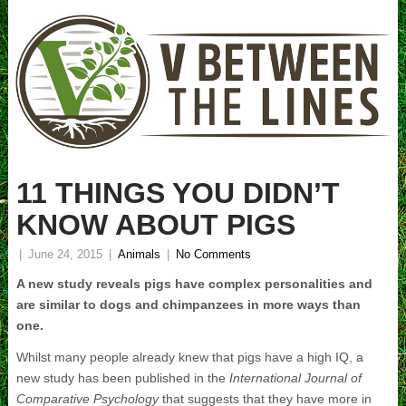
11 THINGS YOU DIDN’T
KNOW ABOUT PIGS
|
June 24, 2015
|
Animals
|
No Comments
A new study reveals pigs have complex personalities and
are similar to dogs and chimpanzees in more ways than
one.
Whilst many people already knew that pigs have a high IQ, a
new study has been published in the
International Journal of
Comparative Psychology
that suggests that they have more in