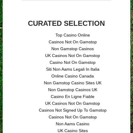
CURATED SELECTION
Top Casino Online
Casinos Not On Gamstop
Non Gamstop Casinos
UK Casinos Not On Gamstop
Casino Not On Gamstop
Siti Non Aams Legali In Italia
Online Casino Canada
Non Gamstop Casino Sites UK
Non Gamstop Casinos UK
Casino En Ligne Fiable
UK Casinos Not On Gamstop
Casinos Not Signed Up To Gamstop
Casinos Not On Gamstop
Non Aams Casino
UK Casino Sites