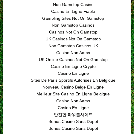
Non Gamstop Casino
Casino En Ligne Fiable
Gambling Sites Not On Gamstop
Non Gamstop Casinos
Casinos Not On Gamstop
UK Casinos Not On Gamstop
Non Gamstop Casinos UK
Casino Non Aams
UK Online Casinos Not On Gamstop
Casino En Ligne Crypto
Casino En Ligne
Sites De Paris Sportifs Autorisés En Belgique
Nouveau Casino Belge En Ligne
Meilleur Site Casino En Ligne Belgique
Casino Non Aams
Casino En Ligne
안전한 파워볼사이트
Bonus Casino Sans Depot
Bonus Casino Sans Dépôt