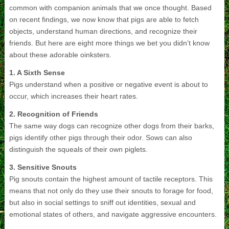
common with companion animals that we once thought. Based
on recent findings, we now know that pigs are able to fetch
objects, understand human directions, and recognize their
friends. But here are eight more things we bet you didn’t know
about these adorable oinksters.
1. A Sixth Sense
Pigs understand when a positive or negative event is about to
occur, which increases their heart rates.
2. Recognition of Friends
The same way dogs can recognize other dogs from their barks,
pigs identify other pigs through their odor. Sows can also
distinguish the squeals of their own piglets.
3. Sensitive Snouts
Pig snouts contain the highest amount of tactile receptors. This
means that not only do they use their snouts to forage for food,
but also in social settings to sniff out identities, sexual and
emotional states of others, and navigate aggressive encounters.