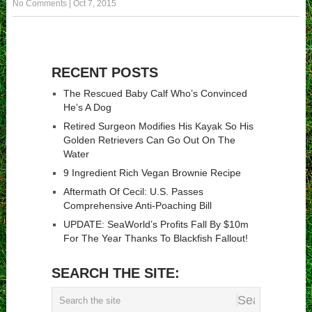
No Comments
|
Oct 7, 2015
RECENT POSTS
The Rescued Baby Calf Who’s Convinced
He’s A Dog
Retired Surgeon Modifies His Kayak So His
Golden Retrievers Can Go Out On The
Water
9 Ingredient Rich Vegan Brownie Recipe
Aftermath Of Cecil: U.S. Passes
Comprehensive Anti-Poaching Bill
UPDATE: SeaWorld’s Profits Fall By $10m
For The Year Thanks To Blackfish Fallout!
SEARCH THE SITE: