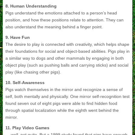
8. Human Understanding
Pigs understand the emotions attached to a person’s head
position, and how these positions relate to attention. They can
also understand the meaning behind a finger point.
9. Have Fun
The desire to play is connected with creativity, which helps shape
their foundations for social and object-based abilities. Pigs play in
a similar way to dogs and other mammals by engaging in both
object play (such as pushing balls and carrying sticks) and social
play (like chasing other pigs).
10. Self-Awareness
Pigs watch themselves in the mirror and recognize a sense of
self, both mentally and physically. One mirror self-recognition test
found seven out of eight pigs were able to find hidden food
through spatial localization while the eighth went behind the
mirror.
11. Play Video Games
… well, not quite. But a 1999 study found that pigs have enough