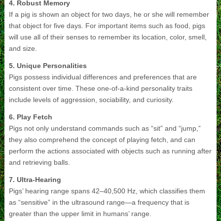
4. Robust Memory
If a pig is shown an object for two days, he or she will remember
that object for five days. For important items such as food, pigs
will use all of their senses to remember its location, color, smell,
and size.
5. Unique Personalities
Pigs possess individual differences and preferences that are
consistent over time. These one-of-a-kind personality traits
include levels of aggression, sociability, and curiosity.
6. Play Fetch
Pigs not only understand commands such as “sit” and “jump,”
they also comprehend the concept of playing fetch, and can
perform the actions associated with objects such as running after
and retrieving balls.
7. Ultra-Hearing
Pigs’ hearing range spans 42–40,500 Hz, which classifies them
as “sensitive” in the ultrasound range—a frequency that is
greater than the upper limit in humans’ range.