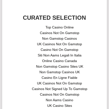
CURATED SELECTION
Top Casino Online
Casinos Not On Gamstop
Non Gamstop Casinos
UK Casinos Not On Gamstop
Casino Not On Gamstop
Siti Non Aams Legali In Italia
Online Casino Canada
Non Gamstop Casino Sites UK
Non Gamstop Casinos UK
Casino En Ligne Fiable
UK Casinos Not On Gamstop
Casinos Not Signed Up To Gamstop
Casinos Not On Gamstop
Non Aams Casino
UK Casino Sites