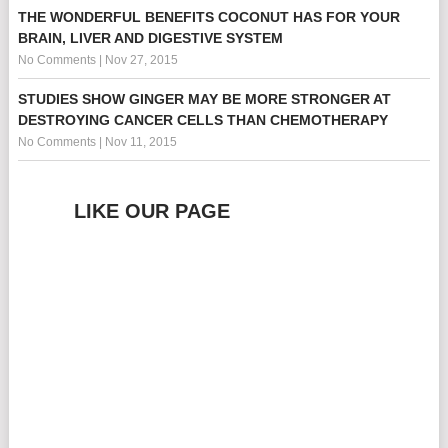
THE WONDERFUL BENEFITS COCONUT HAS FOR YOUR
BRAIN, LIVER AND DIGESTIVE SYSTEM
No Comments
|
Nov 27, 2015
STUDIES SHOW GINGER MAY BE MORE STRONGER AT
DESTROYING CANCER CELLS THAN CHEMOTHERAPY
No Comments
|
Nov 11, 2015
LIKE OUR PAGE