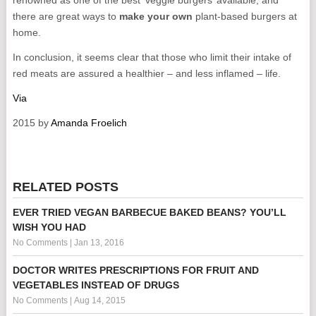
renowned as one of the best ‘veggie burgers’ available, and
there are great ways to
make your own
plant-based burgers at
home.
In conclusion, it seems clear that those who limit their intake of
red meats are assured a healthier – and less inflamed – life.
Via
2015 by
Amanda Froelich
RELATED POSTS
EVER TRIED VEGAN BARBECUE BAKED BEANS? YOU’LL
WISH YOU HAD
No Comments
|
Jan 13, 2016
DOCTOR WRITES PRESCRIPTIONS FOR FRUIT AND
VEGETABLES INSTEAD OF DRUGS
No Comments
|
Aug 14, 2015