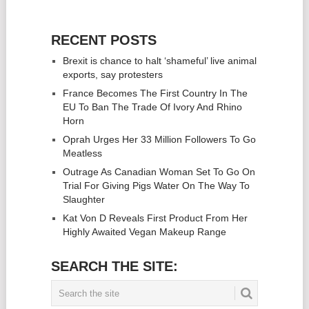
RECENT POSTS
Brexit is chance to halt ‘shameful’ live animal
exports, say protesters
France Becomes The First Country In The
EU To Ban The Trade Of Ivory And Rhino
Horn
Oprah Urges Her 33 Million Followers To Go
Meatless
Outrage As Canadian Woman Set To Go On
Trial For Giving Pigs Water On The Way To
Slaughter
Kat Von D Reveals First Product From Her
Highly Awaited Vegan Makeup Range
SEARCH THE SITE: