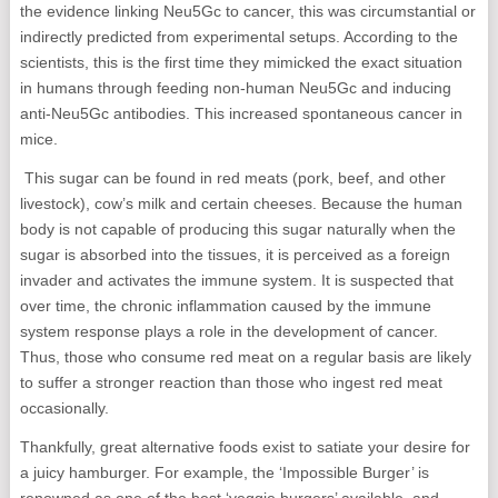
the evidence linking Neu5Gc to cancer, this was circumstantial or
indirectly predicted from experimental setups. According to the
scientists, this is the first time they mimicked the exact situation
in humans through feeding non-human Neu5Gc and inducing
anti-Neu5Gc antibodies. This increased spontaneous cancer in
mice.
This sugar can be found in red meats (pork, beef, and other
livestock), cow’s milk and certain cheeses. Because the human
body is not capable of producing this sugar naturally when the
sugar is absorbed into the tissues, it is perceived as a foreign
invader and activates the immune system. It is suspected that
over time, the chronic inflammation caused by the immune
system response plays a role in the development of cancer.
Thus, those who consume red meat on a regular basis are likely
to suffer a stronger reaction than those who ingest red meat
occasionally.
Thankfully, great alternative foods exist to satiate your desire for
a juicy hamburger. For example, the ‘Impossible Burger’ is