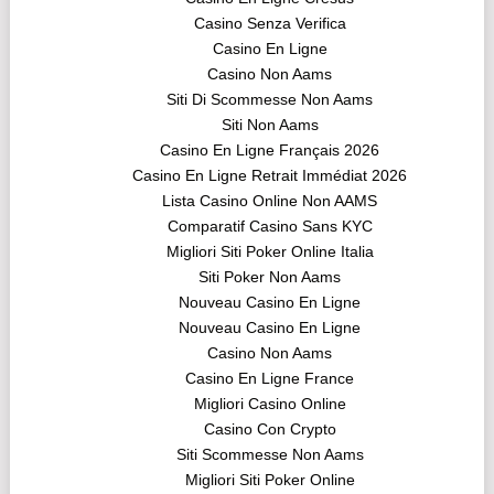
Casino Senza Verifica
Casino En Ligne
Casino Non Aams
Siti Di Scommesse Non Aams
Siti Non Aams
Casino En Ligne Français 2026
Casino En Ligne Retrait Immédiat 2026
Lista Casino Online Non AAMS
Comparatif Casino Sans KYC
Migliori Siti Poker Online Italia
Siti Poker Non Aams
Nouveau Casino En Ligne
Nouveau Casino En Ligne
Casino Non Aams
Casino En Ligne France
Migliori Casino Online
Casino Con Crypto
Siti Scommesse Non Aams
Migliori Siti Poker Online