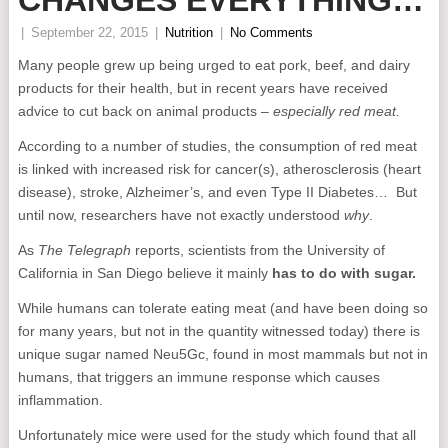
CHANGES EVERYTHING…
|
September 22, 2015
|
Nutrition
|
No Comments
Many people grew up being urged to eat pork, beef, and dairy
products for their health, but in recent years have received
advice to cut back on animal products –
especially red meat.
According to a number of studies, the consumption of red meat
is linked with increased risk for cancer(s), atherosclerosis (heart
disease), stroke, Alzheimer’s, and even Type II Diabetes… But
until now, researchers have not exactly understood
why
.
As
The Telegraph
reports, scientists from the University of
California in San Diego believe it mainly
has to do with sugar.
While humans can tolerate eating meat (and have been doing so
for many years, but not in the quantity witnessed today) there is
unique sugar named Neu5Gc, found in most mammals but not in
humans, that triggers an immune response which causes
inflammation.
Unfortunately mice were used for the study which found that all