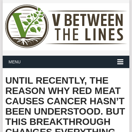
MENU
UNTIL RECENTLY, THE
REASON WHY RED MEAT
CAUSES CANCER HASN’T
BEEN UNDERSTOOD. BUT
THIS BREAKTHROUGH