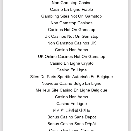
Non Gamstop Casino
Casino En Ligne Fiable
Gambling Sites Not On Gamstop
Non Gamstop Casinos
Casinos Not On Gamstop
UK Casinos Not On Gamstop
Non Gamstop Casinos UK
Casino Non Aams
UK Online Casinos Not On Gamstop
Casino En Ligne Crypto
Casino En Ligne
Sites De Paris Sportifs Autorisés En Belgique
Nouveau Casino Belge En Ligne
Meilleur Site Casino En Ligne Belgique
Casino Non Aams
Casino En Ligne
안전한 파워볼사이트
Bonus Casino Sans Depot
Bonus Casino Sans Dépôt
Casino En Ligne Cresus